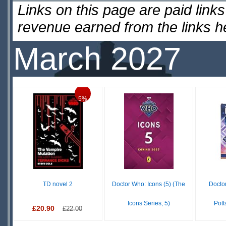
Links on this page are paid lin
revenue earned from the links 
March 2027
5%
TD novel 2
Doctor Who: Icons (5) (The
Docto
Icons Series, 5)
Pott
£20.90
£22.00
£9.99