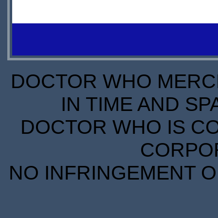
PREORDER
PREORDER
O
S
DOCTOR WHO MERCH
IN TIME AND SP
DOCTOR WHO IS CO
CORPORA
NO INFRINGEMENT OF