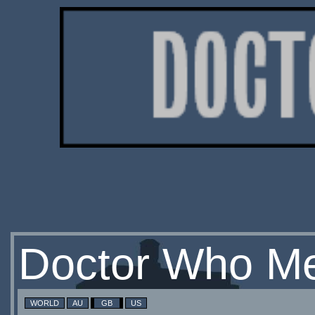
Doctor Who Me
WORLD
AU
GB
US