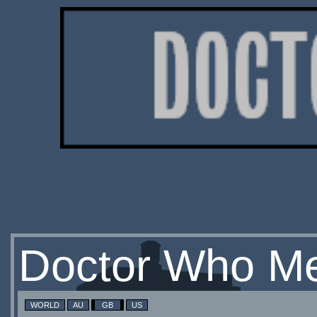
Doctor Who Me
WORLD
AU
GB
US