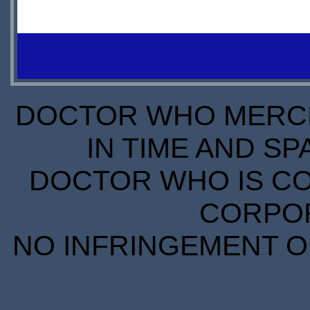
£23.85
£30.00
PREORDER
DOCTOR WHO MERCH
IN TIME AND SP
DOCTOR WHO IS CO
CORPORA
NO INFRINGEMENT OF