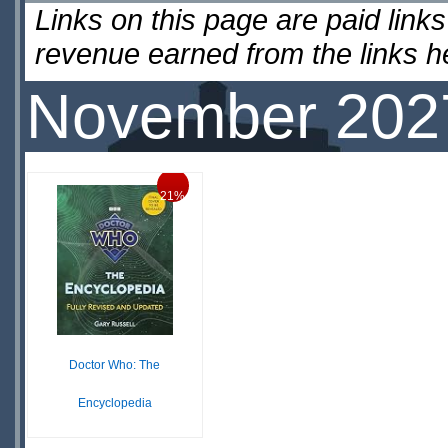
Links on this page are paid lin
revenue earned from the links 
November 202
21%
Doctor Who: The
Encyclopedia