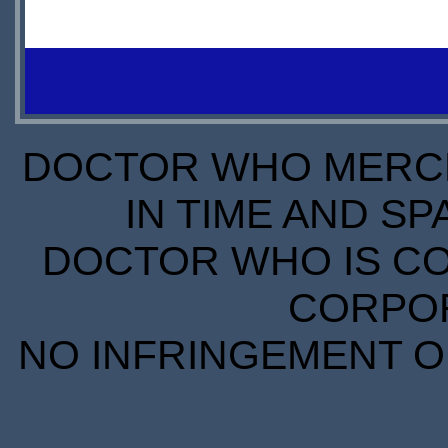
IN
PREORDER
STOCK
DOCTOR WHO MERCH
IN TIME AND SP
DOCTOR WHO IS CO
CORPORA
NO INFRINGEMENT OF