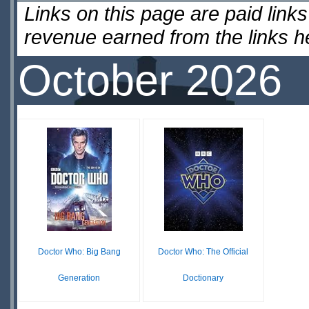
Links on this page are paid lin
revenue earned from the links 
October 2026
Doctor Who: Big Bang
Doctor Who: The Official
Generation
Doctionary
$13.89
$12.99