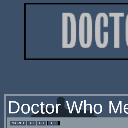
Doctor Who Me
WORLD
AU
GB
US