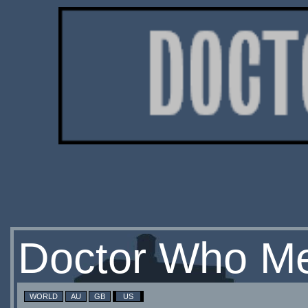
Doctor Who Me
WORLD
AU
GB
US