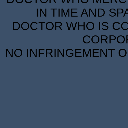
IN TIME AND SP
DOCTOR WHO IS CO
CORPORA
NO INFRINGEMENT OF