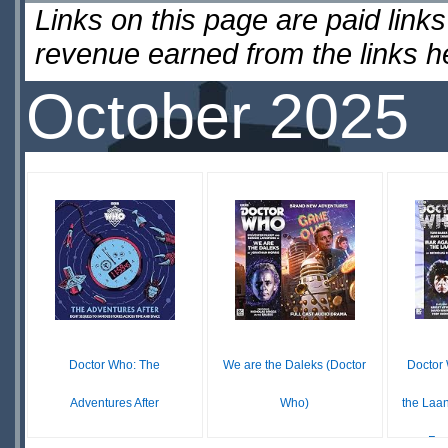
Links on this page are paid lin
revenue earned from the links 
October 2025
Doctor Who: The
We are the Daleks (Doctor
Doctor
Adventures After
Who)
the Laa
Fou
$0.00
$28.80