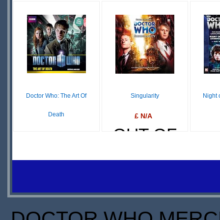
DOWNLOAD
IN
STOCK
S
Doctor Who: The Art Of
Singularity
Night 
Death
£ N/A
OUT OF
$39.96
IN
STOCK
S
STOCK
DOCTOR WHO MERCH