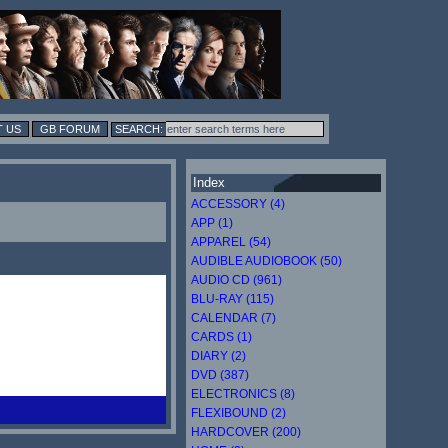
 US
GB FORUM
Index
ACCESSORY (4)
APP (1)
APPAREL (54)
AUDIBLE AUDIOBOOK (50)
AUDIO CD (961)
BLU-RAY (115)
CALENDAR (7)
CARDS (1)
DIARY (2)
DVD (387)
ELECTRONICS (8)
FLEXIBOUND (2)
HARDCOVER (200)