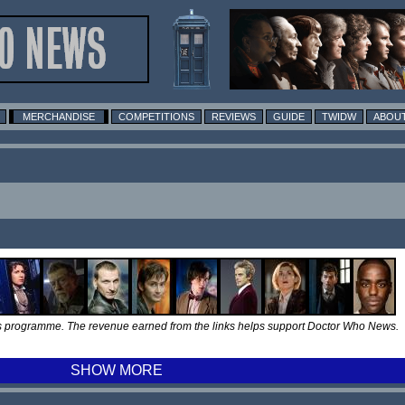
MERCHANDISE
COMPETITIONS
REVIEWS
GUIDE
TWIDW
ABOUT
tes programme. The revenue earned from the links helps support Doctor Who News.
SHOW MORE