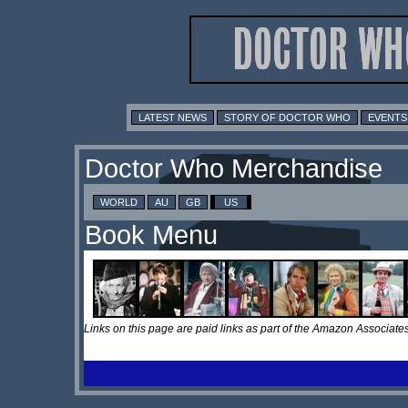
LATEST NEWS
STORY OF DOCTOR WHO
EVENTS
Doctor Who Merchandise
WORLD
AU
GB
US
Book Menu
Links on this page are paid links as part of the Amazon Associa