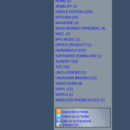
HOME (2)
JEWELRY (1)
KINDLE EDITION (229)
KITCHEN (33)
MAGAZINE (3)
MASS MARKET PAPERBAC (6)
MISC. (2)
MP3 MUSIC (1)
OFFICE PRODUCT (1)
PAPERBACK (370)
SOFTWARE DOWNLOAD (1)
SUNDRY (18)
TOY (53)
UNCLASSIFIED (1)
UNKNOWN BINDING (12)
VIDEO GAME (8)
VINYL (22)
WATCH (1)
WIRELESS PHONE ACCES (1)
Subscribe to News
Follow us on Twitter
Like us on Facebook
Contact Us