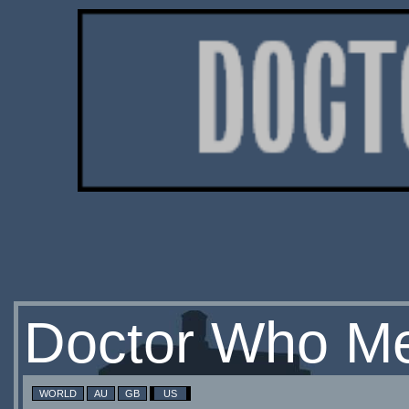
Doctor Who Me
WORLD
AU
GB
US