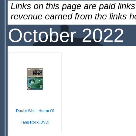
Links on this page are paid lin
revenue earned from the links 
October 2022
Doctor Who - Horror Of
Fang Rock [DVD]
$19.98