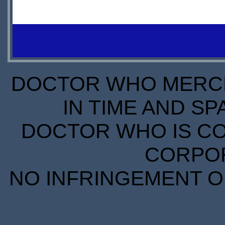
IN
STOCK
SCARCE
DOCTOR WHO MERCH
IN TIME AND SP
DOCTOR WHO IS CO
CORPORA
NO INFRINGEMENT OF