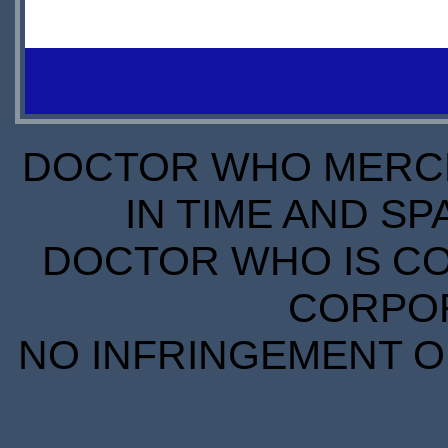
$24.99
$0.00
IN
DOWNLOAD
STOCK
S
DOCTOR WHO MERCH
IN TIME AND SP
DOCTOR WHO IS CO
CORPORA
NO INFRINGEMENT OF