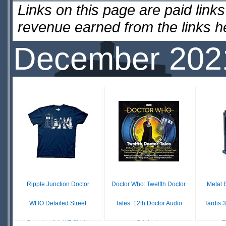
Links on this page are paid lin
revenue earned from the links 
December 202
Ripple Junction Doctor
Doctor Who: Twelfth Doctor
Metal 
WHO Detailed Street
Tales: 12th Doctor Audio
Tardis 
Crossing Adult T-Shirt...
Originals
F