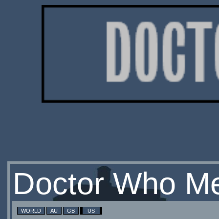
Doctor Who Me
WORLD
AU
GB
US