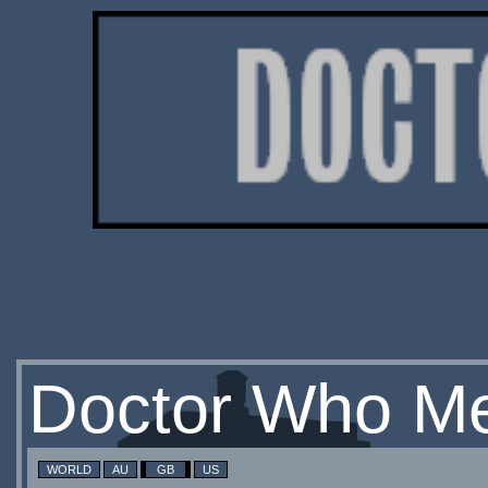
Doctor Who Me
WORLD
AU
GB
US