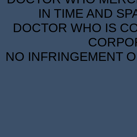
IN TIME AND SP
DOCTOR WHO IS CO
CORPORA
NO INFRINGEMENT OF