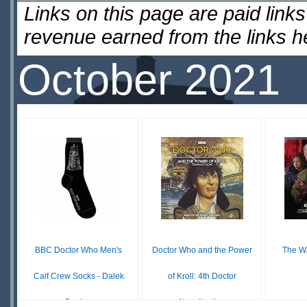
Links on this page are paid lin
revenue earned from the links 
October 2021
BBC Doctor Who Men's
Doctor Who and the Power
The Wa
Calf Crew Socks - Dalek
of Kroll: 4th Doctor
Design
Novelisation