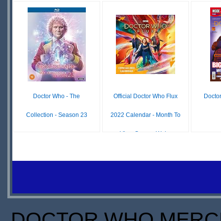
O
£10.99
£19.98
IN
IN
S
STOCK
STOCK
SCARCE
Doctor Who - The
Official Doctor Who Flux
Docto
Collection - Season 23
2022 Calendar - Month To
View Square Wal...
£34.98
IN
£ N/A
STOCK
OUT OF
SCARCE
STOCK
DOCTOR WHO MERCH