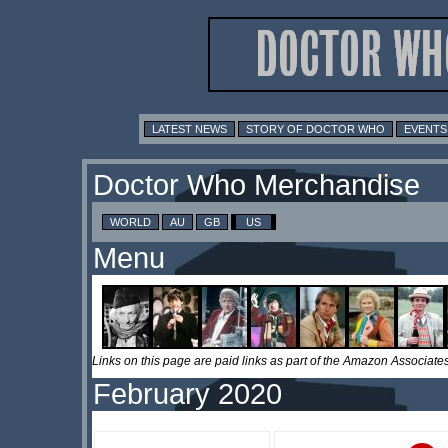
LATEST NEWS
STORY OF DOCTOR WHO
EVENTS
Doctor Who Merchandise
WORLD
AU
GB
US
Menu
Links on this page are paid links as part of the Amazon Associa
February 2020