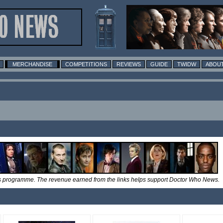
MERCHANDISE
COMPETITIONS
REVIEWS
GUIDE
TWIDW
ABOUT
tes programme. The revenue earned from the links helps support Doctor Who News.