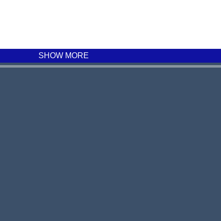
SHOW MORE