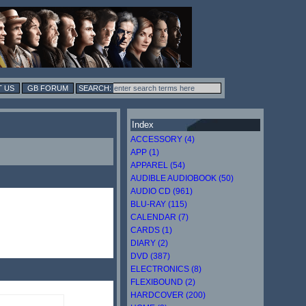
 US
GB FORUM
Index
ACCESSORY (4)
APP (1)
APPAREL (54)
AUDIBLE AUDIOBOOK (50)
AUDIO CD (961)
BLU-RAY (115)
CALENDAR (7)
CARDS (1)
DIARY (2)
DVD (387)
ELECTRONICS (8)
FLEXIBOUND (2)
HARDCOVER (200)