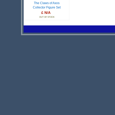
The Claws of Axos
Collector Figure Set
£ N/A
OUT OF STOCK