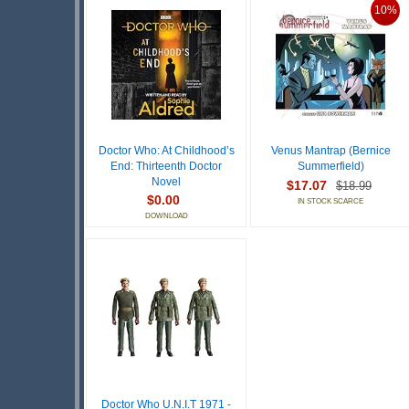
10%
Doctor Who: At Childhood’s
Venus Mantrap (Bernice
End: Thirteenth Doctor
Summerfield)
Novel
$17.07
$18.99
$0.00
IN STOCK SCARCE
DOWNLOAD
Doctor Who U.N.I.T 1971 -