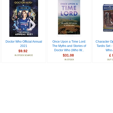
Doctor Who Official Annual
Once Upon a Time Lord:
Character O
2021
The Myths and Stories of
Tardis Set -
Doctor Who (Who W...
Who A
$9.92
$31.08
£ 
IN STOCK SCARCE
IN STOCK
OUT 