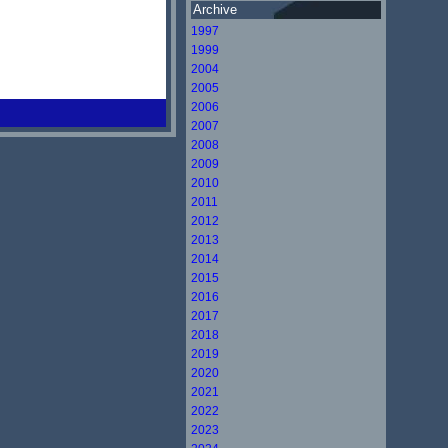
Archive
1997
1999
2004
2005
2006
2007
2008
2009
2010
2011
2012
2013
2014
2015
2016
2017
2018
2019
2020
2021
2022
2023