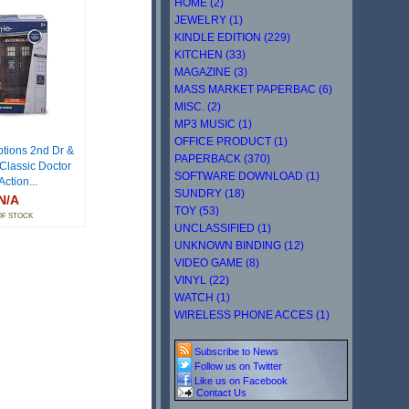
HOME (2)
JEWELRY (1)
KINDLE EDITION (229)
KITCHEN (33)
MAGAZINE (3)
MASS MARKET PAPERBAC (6)
MISC. (2)
MP3 MUSIC (1)
OFFICE PRODUCT (1)
ptions 2nd Dr &
PAPERBACK (370)
 Classic Doctor
SOFTWARE DOWNLOAD (1)
ction...
SUNDRY (18)
N/A
TOY (53)
OF STOCK
UNCLASSIFIED (1)
UNKNOWN BINDING (12)
VIDEO GAME (8)
VINYL (22)
WATCH (1)
WIRELESS PHONE ACCES (1)
Subscribe to News
Follow us on Twitter
Like us on Facebook
Contact Us