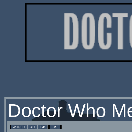
Doctor Who Me
WORLD
AU
GB
US