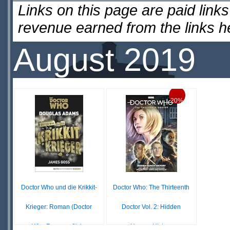
Links on this page are paid lin
revenue earned from the links 
August 2019
20%
Doctor Who und die Krikkit-
Doctor Who: The Thirteenth
Krieger: Roman (Doctor
Doctor Vol. 2: Hidden
Who Romane 8) (...
Human History