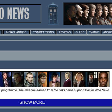
MERCHANDISE
COMPETITIONS
REVIEWS
GUIDE
TWIDW
ABOUT
tes programme. The revenue earned from the links helps support Doctor Who News.
SHOW MORE