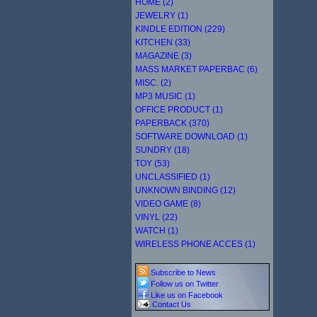
HOME (2)
JEWELRY (1)
KINDLE EDITION (229)
KITCHEN (33)
MAGAZINE (3)
MASS MARKET PAPERBAC (6)
MISC. (2)
MP3 MUSIC (1)
OFFICE PRODUCT (1)
PAPERBACK (370)
SOFTWARE DOWNLOAD (1)
SUNDRY (18)
TOY (53)
UNCLASSIFIED (1)
UNKNOWN BINDING (12)
VIDEO GAME (8)
VINYL (22)
WATCH (1)
WIRELESS PHONE ACCES (1)
Subscribe to News
Follow us on Twitter
Like us on Facebook
Contact Us