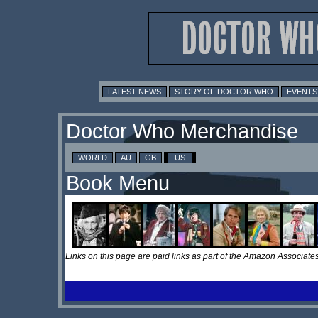
LATEST NEWS
STORY OF DOCTOR WHO
EVENTS
Doctor Who Merchandise
WORLD
AU
GB
US
Book Menu
Links on this page are paid links as part of the Amazon Associa