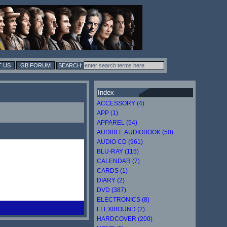
 US
GB FORUM
Index
ACCESSORY (4)
APP (1)
APPAREL (54)
AUDIBLE AUDIOBOOK (50)
AUDIO CD (961)
BLU-RAY (115)
CALENDAR (7)
CARDS (1)
DIARY (2)
DVD (387)
ELECTRONICS (8)
FLEXIBOUND (2)
HARDCOVER (200)