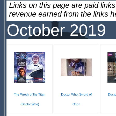
Links on this page are paid lin
revenue earned from the links 
October 2019
The Wreck of the Titan
Doctor Who: Sword of
Docto
(Doctor Who)
Orion
$39.99
£ N/A