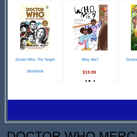
IN
OUT OF
O
STOCK
STOCK
S
SCARCE
Doctor Who: The Target
Who, Me?
Docto
Storybook
$19.99
IN
$11.51
IN
STOCK
STOCK
S
DOCTOR WHO MERCH