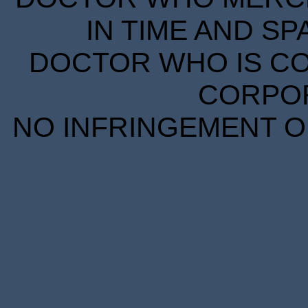
IN TIME AND SP
DOCTOR WHO IS CO
CORPORA
NO INFRINGEMENT OF