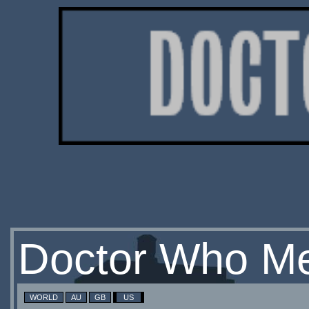
Doctor Who Me
WORLD
AU
GB
US