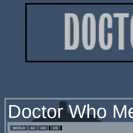
Doctor Who Me
WORLD
AU
GB
US