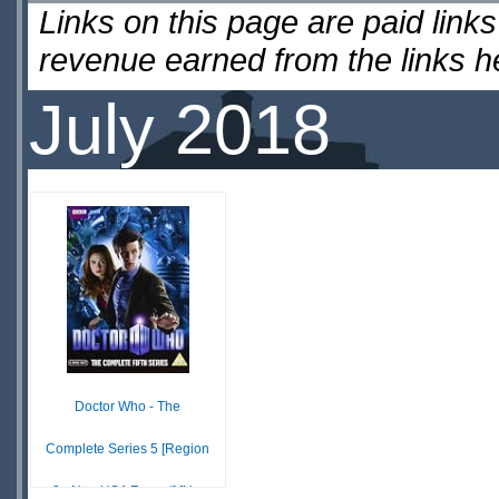
Links on this page are paid lin
revenue earned from the links 
July 2018
Doctor Who - The
Complete Series 5 [Region
2 - Non USA Format] [U...