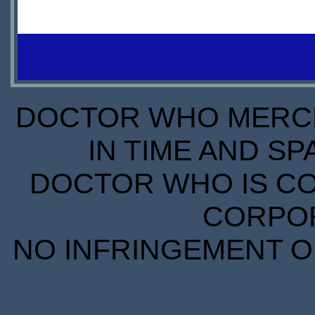
$31.00
LEADTIME
DOCTOR WHO MERCH
IN TIME AND SP
DOCTOR WHO IS CO
CORPORA
NO INFRINGEMENT OF