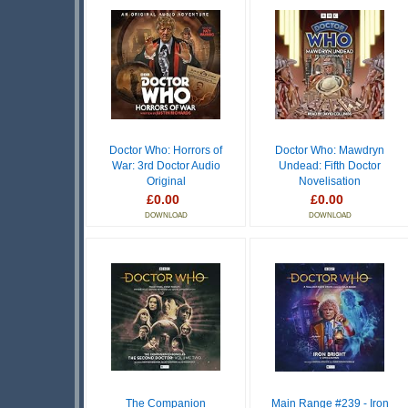
Doctor Who: Horrors of
Doctor Who: Mawdryn
War: 3rd Doctor Audio
Undead: Fifth Doctor
Original
Novelisation
£0.00
£0.00
DOWNLOAD
DOWNLOAD
The Companion
Main Range #239 - Iron