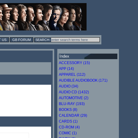
 US
GB FORUM
Index
ACCESSORY (15)
APP (14)
APPAREL (112)
AUDIBLE AUDIOBOOK (171)
AUDIO (34)
AUDIO CD (1432)
AUTOMOTIVE (2)
BLU-RAY (193)
BOOKS (8)
CALENDAR (29)
CARDS (1)
CD-ROM (4)
COMIC (1)