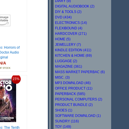
DIARY (9)
DIGITAL AUDIOBOOK (2)
DIY & TOOLS (2)
DVD (434)
ELECTRONICS (14)
FLEXIBOUND (4)
HARDCOVER (271)
HOME (5)
JEWELLERY (7)
o: Horrors of
KINDLE EDITION (411)
Doctor Audio
KITCHEN & HOME (69)
iginal
LUGGAGE (2)
N/A
MAGAZINE (361)
OF STOCK
MASS MARKET PAPERBAC (6)
MISC. (3)
15%
MP3 DOWNLOAD (46)
OFFICE PRODUCT (11)
PAPERBACK (585)
PERSONAL COMPUTERS (2)
PRODUCT BUNDLE (2)
SHOES (1)
SOFTWARE DOWNLOAD (1)
SUNDRY (116)
TOY (149)
o: The Tenth