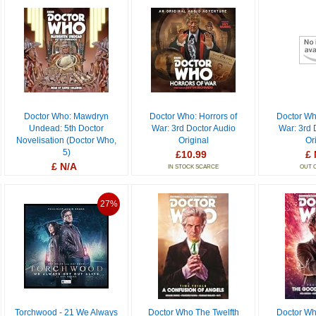
Doctor Who: Mawdryn
Doctor Who: Horrors of
Doctor Wh
Undead: 5th Doctor
War: 3rd Doctor Audio
War: 3rd 
Novelisation (Doctor Who,
Original
Or
5)
£10.99
£ 
£ N/A
IN STOCK SCARCE
OUT 
OUT OF STOCK
27%
Torchwood - 21 We Always
Doctor Who The Twelfth
Doctor Wh