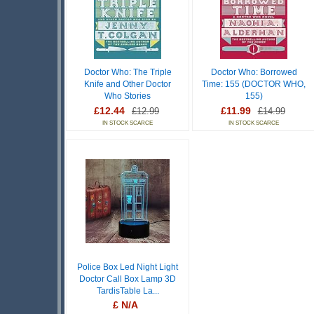
Doctor Who: The Triple
Doctor Who: Borrowed
Knife and Other Doctor
Time: 155 (DOCTOR WHO,
Who Stories
155)
£12.44
£11.99
£12.99
£14.99
IN STOCK SCARCE
IN STOCK SCARCE
Police Box Led Night Light
Doctor Call Box Lamp 3D
TardisTable La...
£ N/A