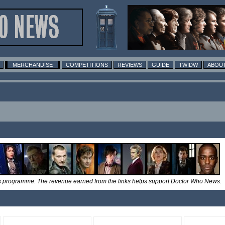
MERCHANDISE
COMPETITIONS
REVIEWS
GUIDE
TWIDW
ABOUT
tes programme. The revenue earned from the links helps support Doctor Who News.