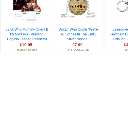
L3:Dr.Who:Mummy Orient B
Doctor Who Quote "We're
Leseogye
k& MP3 Pck (Pearson
All Stories In The End",
Keychain D
English Graded Readers)
Silver Neckla...
Gifts for 
£10.95
£7.99
£3
IN STOCK SCARCE
IN STOCK SCARCE
IN