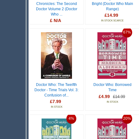
Chronicles: The Second
Bright (Doctor Who Main
Doctor Volume 2 (Doctor
Range)
Who ...
£14.99
£ N/A
IN STOCK SCARCE
OUT OF STOCK
67%
Doctor Who: The Twelfth
Doctor Who: Borrowed
Doctor - Time Trials Vol. 3:
Time
Confusion of...
£4.99
£14.99
£7.99
IN STOCK
IN STOCK
4%
20%