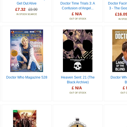
Get Out Alive
Doctor Time Trials 3: A
Doctor Faci
Confusion of Angel...
3 - The Go
£7.32
£9.99
£ N/A
£16.0
IN STOCK SCARCE
OUT OF STOCK
IN STO
Doctor Who Magazine 528
Heaven Sent: 21 (The
Doctor Wh
Black Archive)
B
£ N/A
£ 
OUT OF STOCK
OUT 