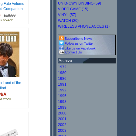
UNKNOWN BINDING (59)
ng Fate Volume
od Companion
VIDEO GAME (15)
9
VINYL (57)
£18.99
WATCH (20)
CK SCARCE
WIRELESS PHONE ACCES (1)
Subscribe to News
Follow us on Twitter
Like us on Facebook
Contact Us
Archive
1972
1980
1986
o Land of the
1991
lind
1992
N/A
1995
OF STOCK
1998
1999
2000
2001
2002
2003