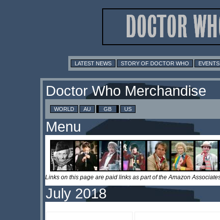
LATEST NEWS
STORY OF DOCTOR WHO
EVENTS
Doctor Who Merchandise
WORLD
AU
GB
US
Menu
Links on this page are paid links as part of the Amazon Associa
July 2018