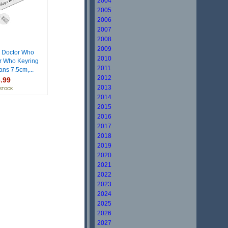
2004
2005
2006
2007
2008
2009
 Doctor Who
2010
r Who Keyring
2011
Fans 7.5cm,...
2012
.99
2013
 STOCK
2014
2015
2016
2017
2018
2019
2020
2021
2022
2023
2024
2025
2026
2027