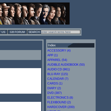
 US
GB FORUM
Index
ACCESSORY (4)
APP (1)
APPAREL (54)
AUDIBLE AUDIOBOOK (50)
AUDIO CD (961)
BLU-RAY (115)
CALENDAR (7)
CARDS (1)
DIARY (2)
DVD (387)
ELECTRONICS (8)
FLEXIBOUND (2)
HARDCOVER (200)