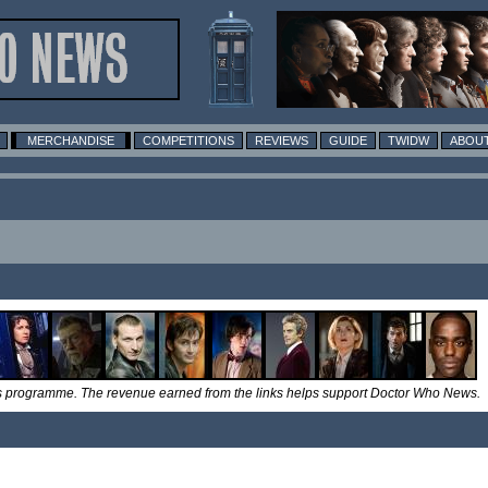
MERCHANDISE
COMPETITIONS
REVIEWS
GUIDE
TWIDW
ABOUT
tes programme. The revenue earned from the links helps support Doctor Who News.