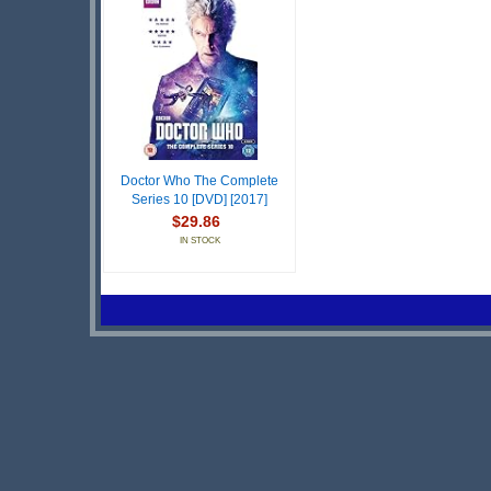
Doctor Who The Complete
Series 10 [DVD] [2017]
$29.86
IN STOCK