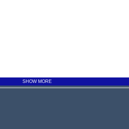
SHOW MORE