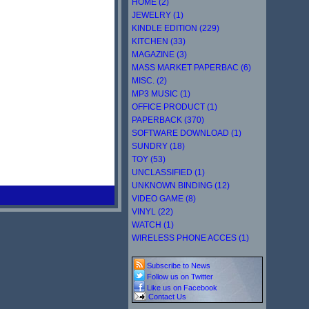
HOME (2)
JEWELRY (1)
KINDLE EDITION (229)
KITCHEN (33)
MAGAZINE (3)
MASS MARKET PAPERBAC (6)
MISC. (2)
MP3 MUSIC (1)
OFFICE PRODUCT (1)
PAPERBACK (370)
SOFTWARE DOWNLOAD (1)
SUNDRY (18)
TOY (53)
UNCLASSIFIED (1)
UNKNOWN BINDING (12)
VIDEO GAME (8)
VINYL (22)
WATCH (1)
WIRELESS PHONE ACCES (1)
Subscribe to News
Follow us on Twitter
Like us on Facebook
Contact Us