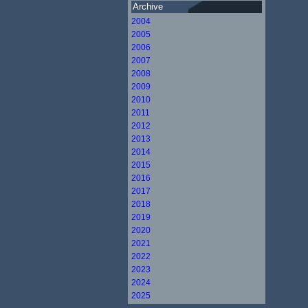
Archive
2004
2005
2006
2007
2008
2009
2010
2011
2012
2013
2014
2015
2016
2017
2018
2019
2020
2021
2022
2023
2024
2025