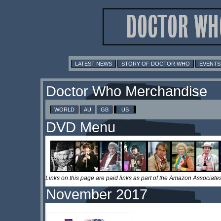
LATEST NEWS
STORY OF DOCTOR WHO
EVENTS
Doctor Who Merchandise
WORLD
AU
GB
US
DVD Menu
Links on this page are paid links as part of the Amazon Associa
November 2017