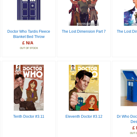
Doctor Who Tardis Fleece
The Lost Dimension Part 7
The Lost Di
Blanket Bed Throw
£ N/A
OUT OF STOCK
Tenth Doctor #3.11
Eleventh Doctor #3.12
Dr Who Doct
Des
£ 
OUT 