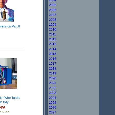
2004
2005
2006
2007
2008
2009
mension Part 8
2010
2011
2012
2013
2014
2015
2016
2017
2018
2019
2020
2021
2022
2023
or Who Tardis
2024
k Tidy
2025
N/A
2026
OF STOCK
2027