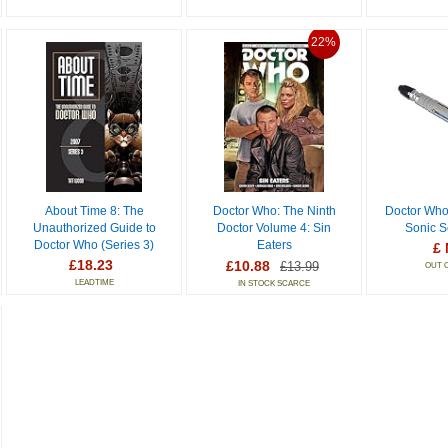
22%
About Time 8: The
Doctor Who: The Ninth
Doctor Who
Unauthorized Guide to
Doctor Volume 4: Sin
Sonic S
Doctor Who (Series 3)
Eaters
£ 
£18.23
£10.88
£13.99
OUT 
LEADTIME
IN STOCK SCARCE