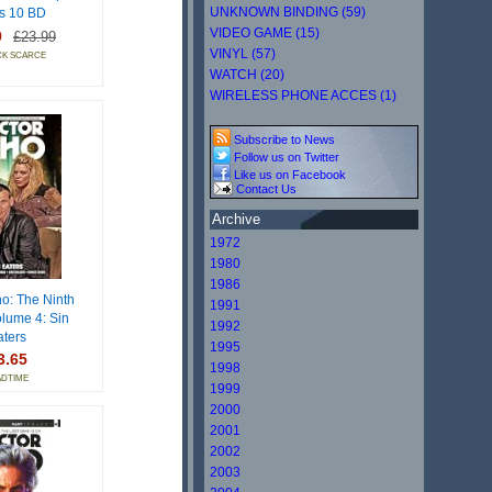
UNKNOWN BINDING (59)
s 10 BD
VIDEO GAME (15)
9
£23.99
VINYL (57)
CK SCARCE
WATCH (20)
WIRELESS PHONE ACCES (1)
Subscribe to News
Follow us on Twitter
Like us on Facebook
Contact Us
Archive
1972
1980
1986
o: The Ninth
1991
olume 4: Sin
1992
aters
1995
3.65
1998
ADTIME
1999
2000
2001
2002
2003