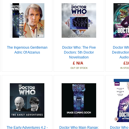
The Ingenious Gentleman
Doctor Who: The Five
Doctor Wh
Adric Of Alzarius
Doctors: 5th Doctor
Destructio
Novelisation
Audio
£ N/A
£1
OUT OF STOCK
IN STO
The Early Adventures 4.2 -
Doctor Who Main Range:
Doctor Who