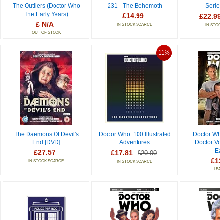
The Outliers (Doctor Who
231 - The Behemoth
Serie
The Early Years)
£14.99
£22.9
£ N/A
IN STOCK SCARCE
IN STO
OUT OF STOCK
11%
The Daemons Of Devil's
Doctor Who: 100 Illustrated
Doctor Wh
End [DVD]
Adventures
Doctor V
E
£27.57
£17.81
£20.00
£1
IN STOCK SCARCE
IN STOCK SCARCE
LE