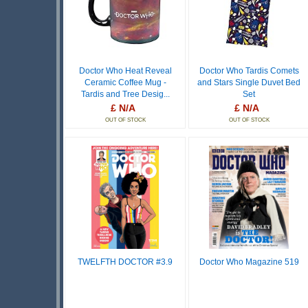
Doctor Who Heat Reveal
Doctor Who Tardis Comets
Ceramic Coffee Mug -
and Stars Single Duvet Bed
Tardis and Tree Desig...
Set
£ N/A
£ N/A
OUT OF STOCK
OUT OF STOCK
TWELFTH DOCTOR #3.9
Doctor Who Magazine 519