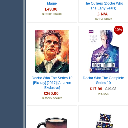
Magie
The Outliers (Doctor Who
The Early Years)
£49.00
£ N/A
IN STOCK SCARCE
OUT OF STOCK
10%
Doctor Who The Series 10
Doctor Who The Complete
[Blu-ray] [2017] [Amazon
Series 10
Exclusive]
£17.99
£19.98
£260.00
IN STOCK
IN STOCK SCARCE