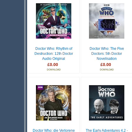
Doctor Who: Rhythm of
Doctor Who: The Five
Destruction: 12th Doctor
Doctors: 5th Doctor
Audio Original
Novelisation
£0.00
£0.00
DOWNLOAD
DOWNLOAD
Doctor Who: die Verlorene
The Early Adventures 4.2 -