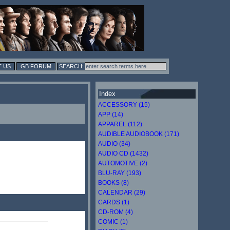
 US
GB FORUM
Index
ACCESSORY (15)
APP (14)
APPAREL (112)
AUDIBLE AUDIOBOOK (171)
AUDIO (34)
AUDIO CD (1432)
AUTOMOTIVE (2)
BLU-RAY (193)
BOOKS (8)
CALENDAR (29)
CARDS (1)
CD-ROM (4)
COMIC (1)