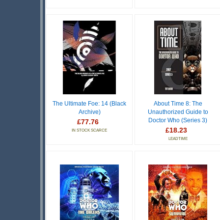
The Ultimate Foe: 14 (Black
About Time 8: The
Archive)
Unauthorized Guide to
Doctor Who (Series 3)
£77.76
£18.23
IN STOCK SCARCE
LEADTIME