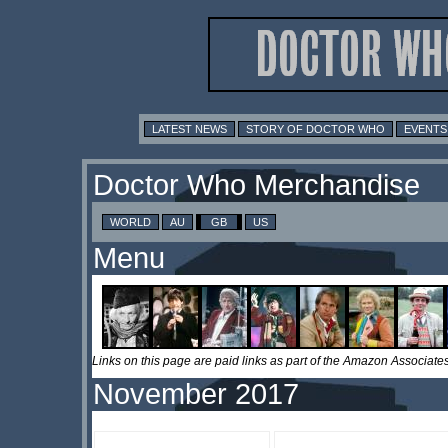
LATEST NEWS
STORY OF DOCTOR WHO
EVENTS
Doctor Who Merchandise
WORLD
AU
GB
US
Menu
Links on this page are paid links as part of the Amazon Associa
November 2017