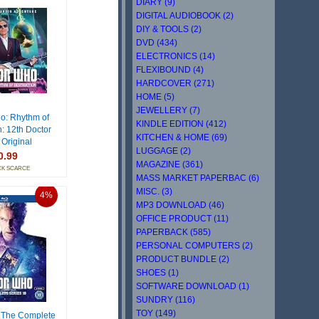
DIARY (9)
DIGITAL AUDIOBOOK (2)
DIY & TOOLS (2)
DVD (434)
ELECTRONICS (14)
FLEXIBOUND (4)
HARDCOVER (271)
HOME (5)
JEWELLERY (7)
o: Rhythm of
KINDLE EDITION (412)
n: 12th Doctor
KITCHEN & HOME (69)
 Original
LUGGAGE (2)
0.99
MAGAZINE (361)
CK SCARCE
MASS MARKET PAPERBAC (6)
MISC. (3)
4%
MP3 DOWNLOAD (46)
OFFICE PRODUCT (11)
PAPERBACK (585)
PERSONAL COMPUTERS (2)
PRODUCT BUNDLE (2)
SHOES (1)
SOFTWARE DOWNLOAD (1)
SUNDRY (116)
TOY (149)
 The Complete