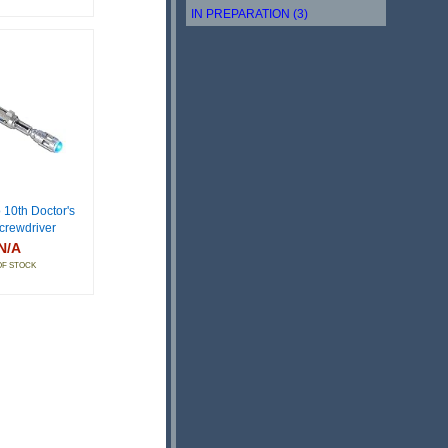
IN PREPARATION (3)
 10th Doctor's
crewdriver
N/A
OF STOCK