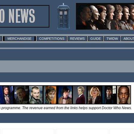
MERCHANDISE
COMPETITIONS
REVIEWS
GUIDE
TWIDW
ABOUT
tes programme. The revenue earned from the links helps support Doctor Who News.