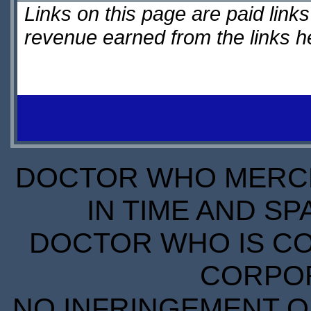
Links on this page are paid lin
revenue earned from the links 
DOCTOR WHO MERCH
IN TIME AND SP
DOCTOR WHO IS CO
CORPORA
NO INFRINGEMENT OF