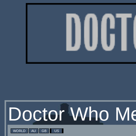
Doctor Who Me
WORLD
AU
GB
US