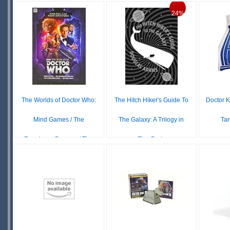
IN
DOWNLOAD
24%
STOCK
S
S
The Worlds of Doctor Who:
The Hitch Hiker's Guide To
Doctor 
Mind Games / The
The Galaxy: A Trilogy in
Tar
Reesinger Process / Th...
Five Parts
£ N/A
£26.69
£35.00
OUT OF
S
IN
STOCK
S
STOCK
SCARCE