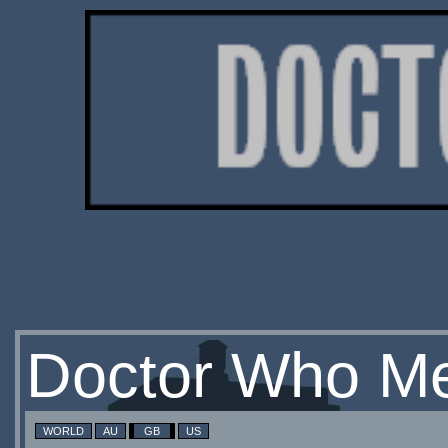
Doctor Who Me
WORLD
AU
GB
US