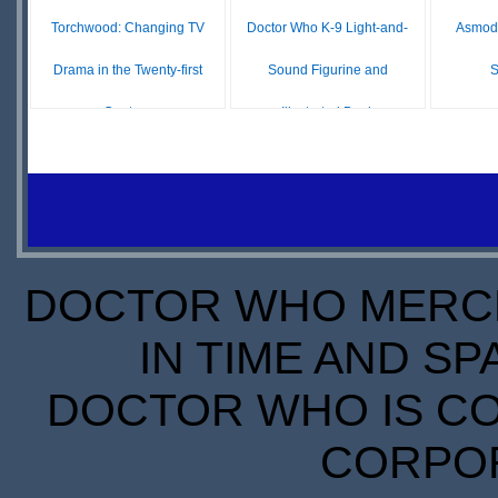
Torchwood: Changing TV
Doctor Who K-9 Light-and-
Asmodé
Drama in the Twenty-first
Sound Figurine and
S
Century
Illustrated Book
O
£ N/A
£ N/A
OUT OF
OUT OF
S
STOCK
STOCK
DOCTOR WHO MERCH
IN TIME AND SP
DOCTOR WHO IS CO
CORPORA