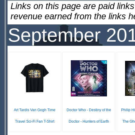
Links on this page are paid lin
revenue earned from the links 
September 20
Art Tardis Van Gogh Time
Doctor Who - Destiny of the
Philip H
Travel Sci-Fi Fan T-Shirt
Doctor - Hunters of Earth
The Gho
£19.99
£0.00