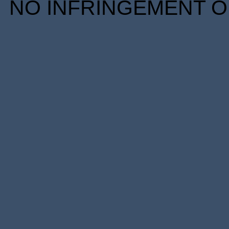
NO INFRINGEMENT OF