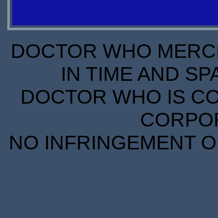
S
S
DOCTOR WHO MERCH
IN TIME AND SP
DOCTOR WHO IS CO
CORPORA
NO INFRINGEMENT OF