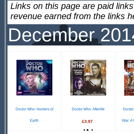
Links on this page are paid lin
revenue earned from the links 
December 201
Doctor Who: Hunters of
Doctor Who: Afterlife
Doctor
Earth
War: A
£3.97
IN
£12.50