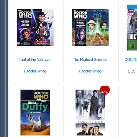
£16
IN
STOCK
LE
STOCK
SCARCE
SCARCE
Trial of the Valeyard
The Highest Science
DOCTO
(Doctor Who)
(Doctor Who)
DES D
£ N/A
£16.79
OUT OF
IN
50%
STOCK
STOCK
SCARCE
S
S