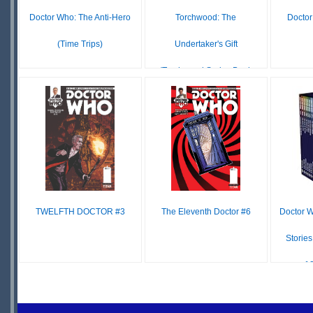
Doctor Who: The Anti-Hero
Torchwood: The
Doctor
(Time Trips)
Undertaker's Gift
(Torchwood Series Book
£1.99
IN
14)
STOCK
£7.99
£15.99
IN
STOCK
TWELFTH DOCTOR #3
The Eleventh Doctor #6
Doctor W
Stories
12