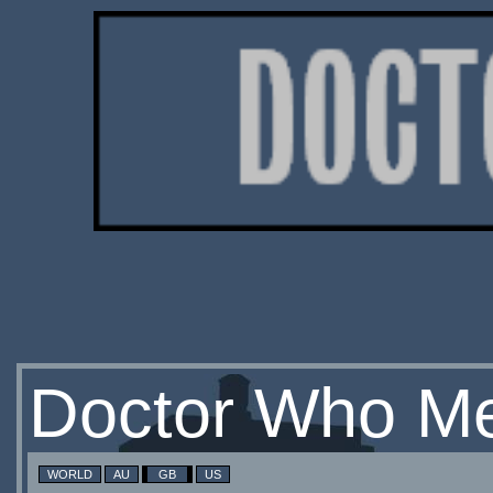
Doctor Who Me
WORLD
AU
GB
US