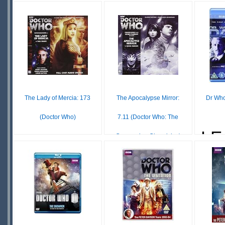
£ N/A
£40.80
OUT OF
LEADTIME
LE
STOCK
The Lady of Mercia: 173
The Apocalypse Mirror:
Dr Who
(Doctor Who)
7.11 (Doctor Who: The
LE
Companion Chronicles)
£12.81
IN
£39.99
STOCK
IN
SCARCE
STOCK
SCARCE