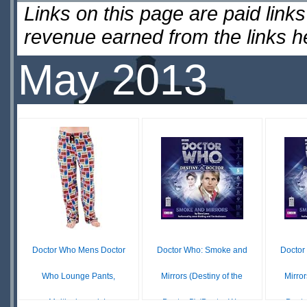
Links on this page are paid lin
revenue earned from the links 
May 2013
Doctor Who Mens Doctor
Doctor Who: Smoke and
Doctor
Who Lounge Pants,
Mirrors (Destiny of the
Mirror
Multicoloured, L
Doctor 5) (Doctor W...
Docto