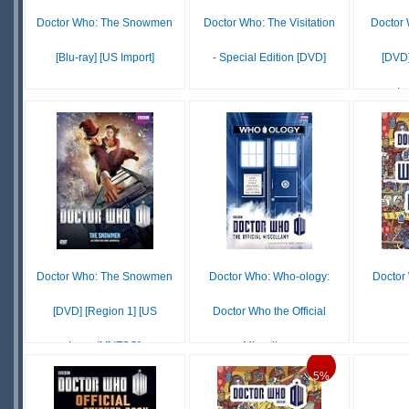
Doctor Who: The Snowmen
Doctor Who: The Visitation
Doctor 
[Blu-ray] [US Import]
- Special Edition [DVD]
[DVD]
Im
£14.20
£5.11
IN
IN
STOCK
STOCK
SCARCE
SCARCE
S
S
Doctor Who: The Snowmen
Doctor Who: Who-ology:
Doctor
[DVD] [Region 1] [US
Doctor Who the Official
Import] [NTSC]
Miscellany
£3
5%
£13.04
£17.28