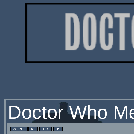
Doctor Who Me
WORLD
AU
GB
US