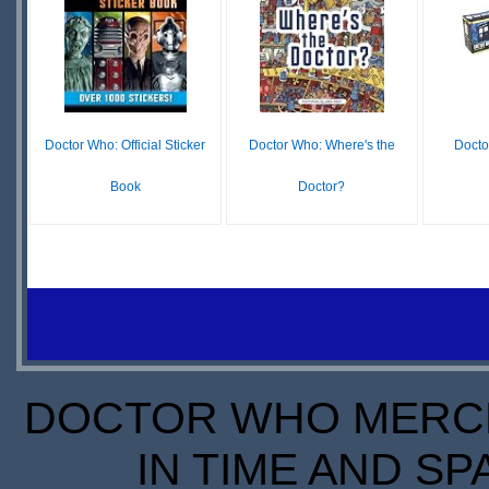
IN
LEADTIME
S
STOCK
SCARCE
Doctor Who: Official Sticker
Doctor Who: Where's the
Docto
Book
Doctor?
£19.39
£6.64
£6.99
IN
O
IN
STOCK
S
STOCK
SCARCE
DOCTOR WHO MERCH
IN TIME AND SP