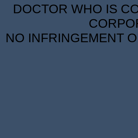
DOCTOR WHO IS CO
CORPORA
NO INFRINGEMENT OF