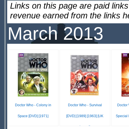
Links on this page are paid lin
revenue earned from the links 
March 2013
Doctor Who - Colony in
Doctor Who - Survival
Doctor 
Space [DVD] [1971]
[DVD] [1989] [1963] [UK
Special 
Import]
$10.14