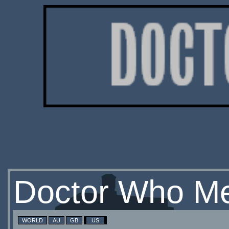
Doctor Who Me
WORLD
AU
GB
US