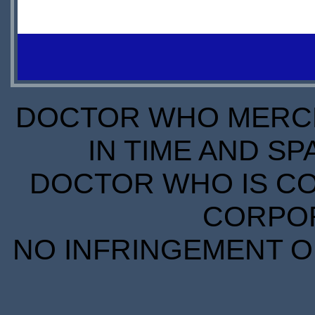
IN
$11.30
STOCK
IN
S
SCARCE
STOCK
S
SCARCE
DOCTOR WHO MERCH
IN TIME AND SP
DOCTOR WHO IS CO
CORPORA
NO INFRINGEMENT OF