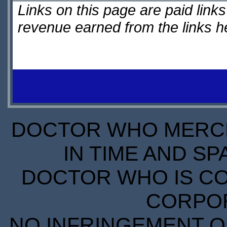
Links on this page are paid lin
revenue earned from the links 
DOCTOR WHO MERCH
IN TIME AND SP
DOCTOR WHO IS CO
CORPORA
NO INFRINGEMENT OF