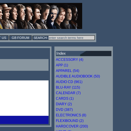
 US
GB FORUM
Index
ACCESSORY (4)
APP (1)
APPAREL (54)
AUDIBLE AUDIOBOOK (50)
AUDIO CD (961)
BLU-RAY (115)
CALENDAR (7)
CARDS (1)
DIARY (2)
DVD (387)
ELECTRONICS (8)
FLEXIBOUND (2)
HARDCOVER (200)