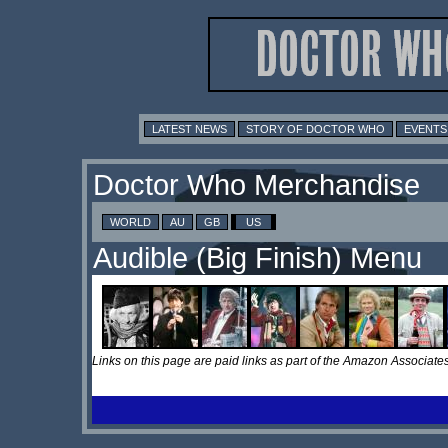
LATEST NEWS
STORY OF DOCTOR WHO
EVENTS
Doctor Who Merchandise
WORLD
AU
GB
US
Audible (Big Finish) Menu
Links on this page are paid links as part of the Amazon Associa