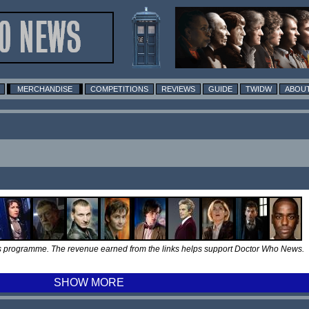
MERCHANDISE
COMPETITIONS
REVIEWS
GUIDE
TWIDW
ABOUT
tes programme. The revenue earned from the links helps support Doctor Who News.
SHOW MORE