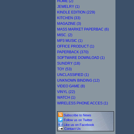
HOME (2)
JEWELRY (1)
KINDLE EDITION (229)
KITCHEN (33)
MAGAZINE (3)
MASS MARKET PAPERBAC (6)
MISC. (2)
MP3 MUSIC (1)
OFFICE PRODUCT (1)
PAPERBACK (370)
SOFTWARE DOWNLOAD (1)
SUNDRY (18)
TOY (53)
UNCLASSIFIED (1)
UNKNOWN BINDING (12)
VIDEO GAME (8)
VINYL (22)
WATCH (1)
WIRELESS PHONE ACCES (1)
Subscribe to News
Follow us on Twitter
Like us on Facebook
Contact Us