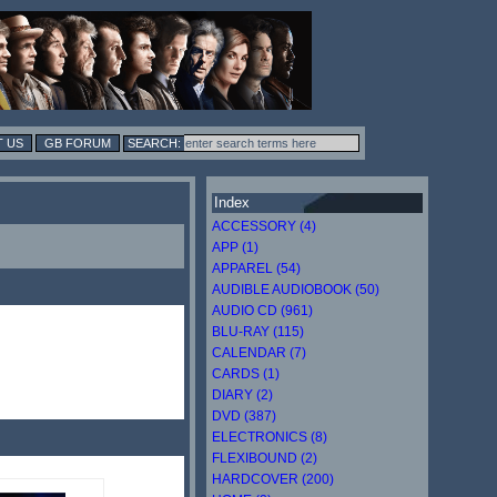
 US
GB FORUM
Index
ACCESSORY (4)
APP (1)
APPAREL (54)
AUDIBLE AUDIOBOOK (50)
AUDIO CD (961)
BLU-RAY (115)
CALENDAR (7)
CARDS (1)
DIARY (2)
DVD (387)
ELECTRONICS (8)
FLEXIBOUND (2)
HARDCOVER (200)