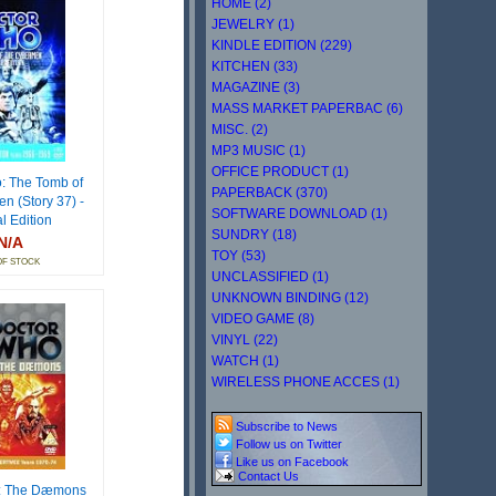
HOME (2)
JEWELRY (1)
KINDLE EDITION (229)
KITCHEN (33)
MAGAZINE (3)
MASS MARKET PAPERBAC (6)
MISC. (2)
MP3 MUSIC (1)
OFFICE PRODUCT (1)
: The Tomb of
PAPERBACK (370)
n (Story 37) -
SOFTWARE DOWNLOAD (1)
l Edition
SUNDRY (18)
N/A
TOY (53)
OF STOCK
UNCLASSIFIED (1)
UNKNOWN BINDING (12)
VIDEO GAME (8)
VINYL (22)
WATCH (1)
WIRELESS PHONE ACCES (1)
Subscribe to News
Follow us on Twitter
Like us on Facebook
Contact Us
: The Dæmons