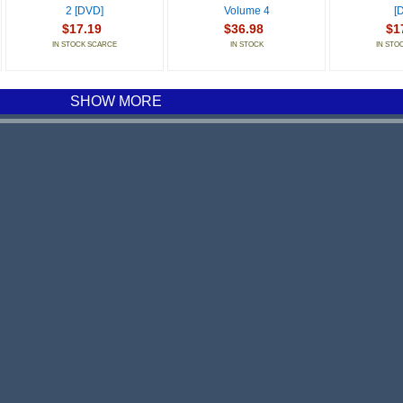
2 [DVD]
Volume 4
[
$17.19
$36.98
$1
IN STOCK SCARCE
IN STOCK
IN STO
SHOW MORE