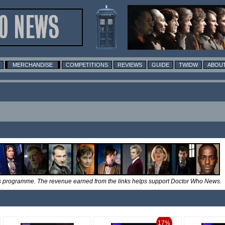
MERCHANDISE
COMPETITIONS
REVIEWS
GUIDE
TWIDW
ABOUT
tes programme. The revenue earned from the links helps support Doctor Who News.
17%