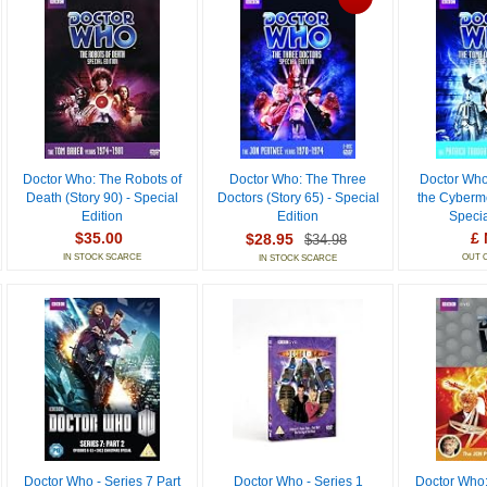
Doctor Who: The Robots of
Doctor Who: The Three
Doctor Who
Death (Story 90) - Special
Doctors (Story 65) - Special
the Cyberme
Edition
Edition
Specia
$35.00
£ 
$28.95
$34.98
IN STOCK SCARCE
OUT 
IN STOCK SCARCE
Doctor Who - Series 7 Part
Doctor Who - Series 1
Doctor Who