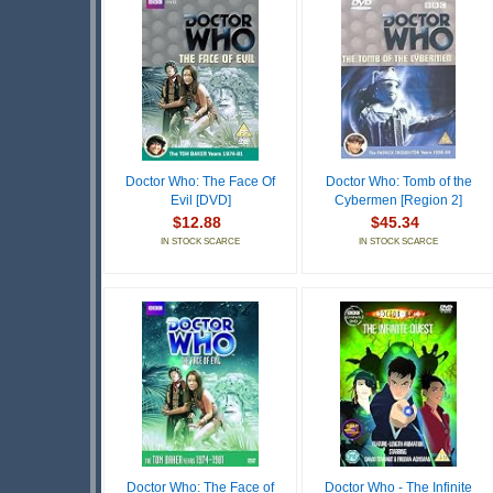
Doctor Who: The Face Of
Doctor Who: Tomb of the
Evil [DVD]
Cybermen [Region 2]
$12.88
$45.34
IN STOCK SCARCE
IN STOCK SCARCE
Doctor Who: The Face of
Doctor Who - The Infinite