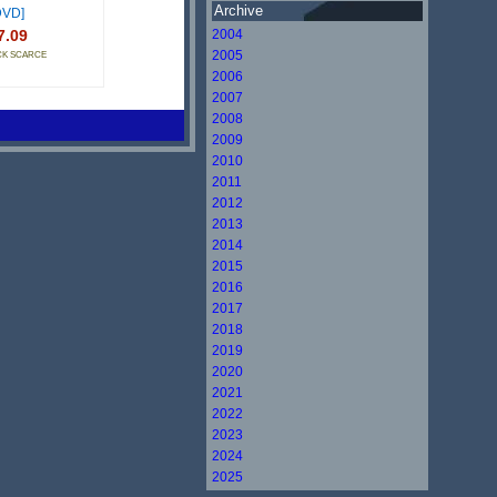
Archive
DVD]
7.09
2004
2005
CK SCARCE
2006
2007
2008
2009
2010
2011
2012
2013
2014
2015
2016
2017
2018
2019
2020
2021
2022
2023
2024
2025