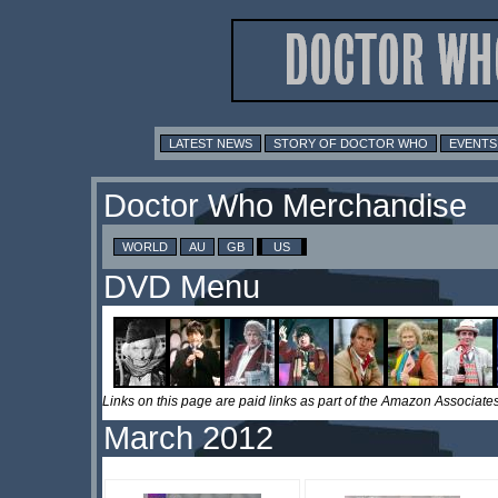
LATEST NEWS
STORY OF DOCTOR WHO
EVENTS
Doctor Who Merchandise
WORLD
AU
GB
US
DVD Menu
Links on this page are paid links as part of the Amazon Associa
March 2012