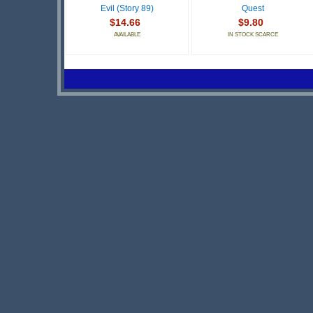
Evil (Story 89)
Quest
$14.66
$9.80
AVAILABLE
IN STOCK SCARCE