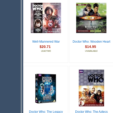
Well-Mannered War
Doctor Who: Wooden Heart
$20.71
$14.95
LEADTIME
UNAVAILABLE
Doctor Who: The Legacy
Doctor Who: The Aztecs