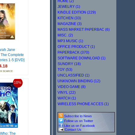
HOME (2)
JEWELRY (1)
KINDLE EDITION (229)
KITCHEN (33)
MAGAZINE (3)
MASS MARKET PAPERBAC (6)
MISC. (2)
MP3 MUSIC (1)
OFFICE PRODUCT (1)
rah Jane
PAPERBACK (370)
 The Complete
SOFTWARE DOWNLOAD (1)
eries 1-5 [DVD]
SUNDRY (18)
4.18
TOY (53)
CK SCARCE
UNCLASSIFIED (1)
UNKNOWN BINDING (12)
10%
VIDEO GAME (8)
VINYL (22)
WATCH (1)
WIRELESS PHONE ACCES (1)
Subscribe to News
Follow us on Twitter
Like us on Facebook
Contact Us
 Who: The