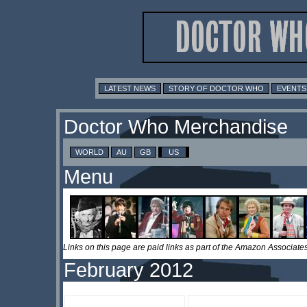
LATEST NEWS
STORY OF DOCTOR WHO
EVENTS
Doctor Who Merchandise
WORLD
AU
GB
US
Menu
Links on this page are paid links as part of the Amazon Associa
February 2012