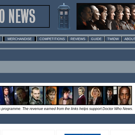
MERCHANDISE
COMPETITIONS
REVIEWS
GUIDE
TWIDW
ABOUT
tes programme. The revenue earned from the links helps support Doctor Who News.