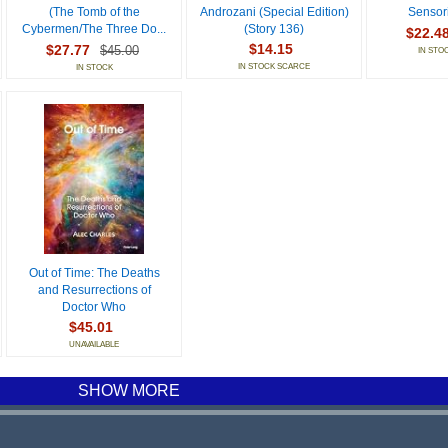
(The Tomb of the
Androzani (Special Edition)
Sensori
Cybermen/The Three Do...
(Story 136)
$22.4
$14.15
$27.77
$45.00
IN STO
IN STOCK SCARCE
IN STOCK
Out of Time: The Deaths
and Resurrections of
Doctor Who
$45.01
UNAVAILABLE
SHOW MORE