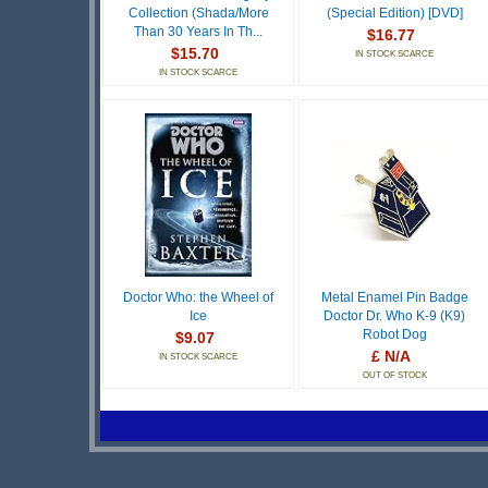
Collection (Shada/More
(Special Edition) [DVD]
Than 30 Years In Th...
$16.77
$15.70
IN STOCK SCARCE
IN STOCK SCARCE
Doctor Who: the Wheel of
Metal Enamel Pin Badge
Ice
Doctor Dr. Who K-9 (K9)
Robot Dog
$9.07
£ N/A
IN STOCK SCARCE
OUT OF STOCK