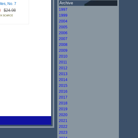
Archive
tes, No. 7
1997
8
$24.98
1999
CK SCARCE
2004
2005
2006
2007
2008
2009
2010
2011
2012
2013
2014
2015
2016
2017
2018
2019
2020
2021
2022
2023