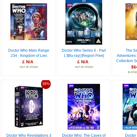
Doctor Who Main Range
Doctor Who Series 6 - Part
The Sa
234 - Kingdom of Lies
1 [Blu-ray] [Region Free]
Adventures:
Collection S
£ N/A
£ N/A
$6
OUT OF STOCK
OUT OF STOCK
IN STO
38%
Doctor Who Revisitations 3
Doctor Who: The Caves of
Doctor