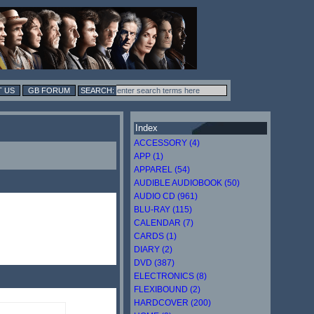
 US
GB FORUM
Index
ACCESSORY (4)
APP (1)
APPAREL (54)
AUDIBLE AUDIOBOOK (50)
AUDIO CD (961)
BLU-RAY (115)
CALENDAR (7)
CARDS (1)
DIARY (2)
DVD (387)
ELECTRONICS (8)
FLEXIBOUND (2)
HARDCOVER (200)