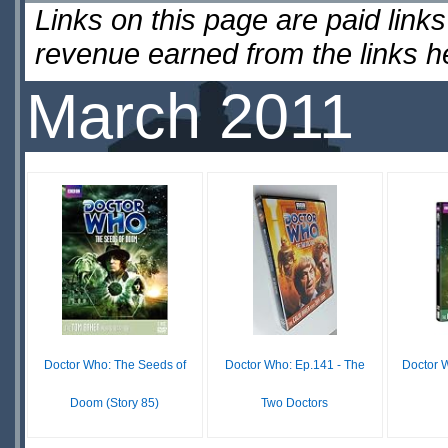
Links on this page are paid lin
revenue earned from the links 
March 2011
Doctor Who: The Seeds of
Doctor Who: Ep.141 - The
Doctor W
Doom (Story 85)
Two Doctors
$41.96
$35.63