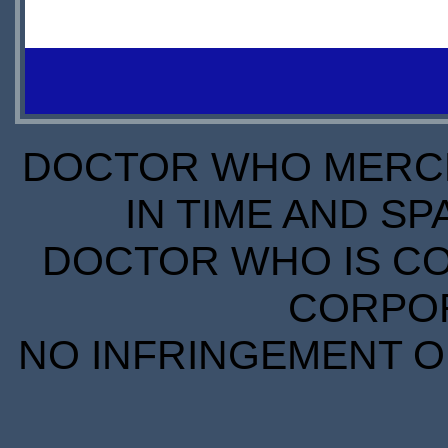
AVAILABLE
IN
STOCK
S
SCARCE
S
DOCTOR WHO MERCH
IN TIME AND SP
DOCTOR WHO IS CO
CORPORA
NO INFRINGEMENT OF