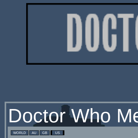
Doctor Who Me
WORLD
AU
GB
US