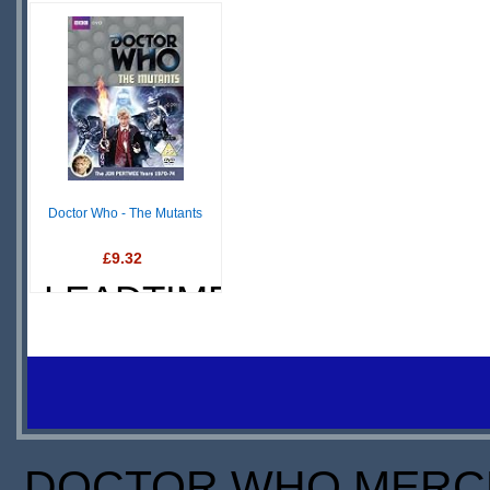
£ N/A
£4.99
OUT OF
IN
STOCK
STOCK
S
SCARCE
S
Doctor Who - The Mutants
£9.32
LEADTIME
DOCTOR WHO MERCH