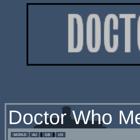
Doctor Who Me
WORLD
AU
GB
US