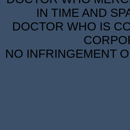
IN TIME AND SP
DOCTOR WHO IS CO
CORPORA
NO INFRINGEMENT OF