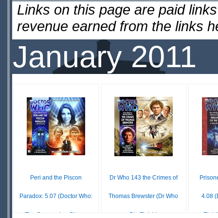
Links on this page are paid lin
revenue earned from the links 
January 2011
Peri and the Piscon
Dr Who 143 the Crimes of
Prison
Paradox: 5.07 (Doctor Who:
Thomas Brewster (Dr Who
4.08 
The Companion Chro...
Big Finish)
Eight