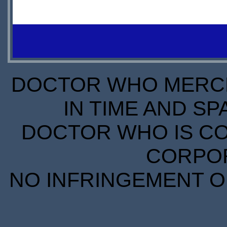
IN
$12.99
STOCK
IN
SCARCE
STOCK
SCARCE
DOCTOR WHO MERCH
IN TIME AND SP
DOCTOR WHO IS CO
CORPORA
NO INFRINGEMENT OF