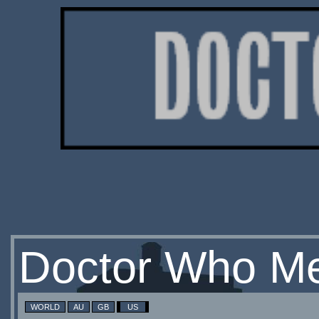
Doctor Who Me
WORLD
AU
GB
US