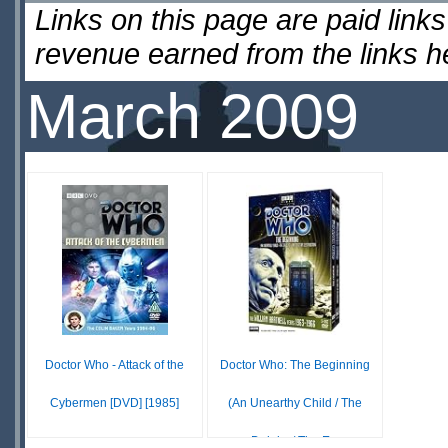
Links on this page are paid lin
revenue earned from the links 
March 2009
Doctor Who - Attack of the
Doctor Who: The Beginning
Cybermen [DVD] [1985]
(An Unearthy Child / The
Daleks / The E...
$17.99