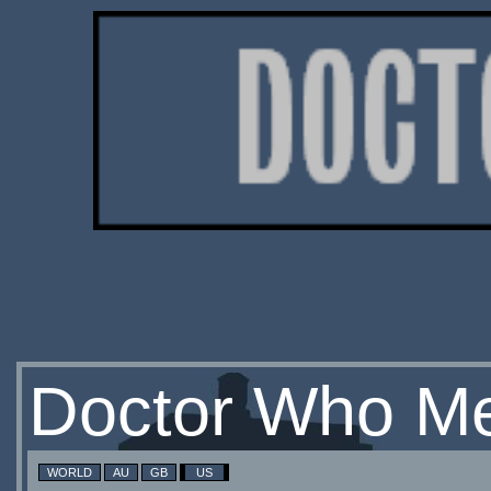
Doctor Who Me
WORLD
AU
GB
US