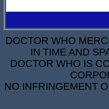
IN
IN
STOCK
STOCK
SCARCE
SCARCE
S
S
DOCTOR WHO MERCH
IN TIME AND SP
DOCTOR WHO IS CO
CORPORA
NO INFRINGEMENT OF