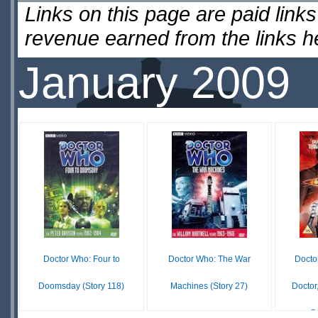
Links on this page are paid lin
revenue earned from the links 
January 2009
Doctor Who: Four to
Doctor Who: The War
Docto
Doomsday (Story 118)
Machines (Story 27)
Doctor
S
$15.59
$104.98