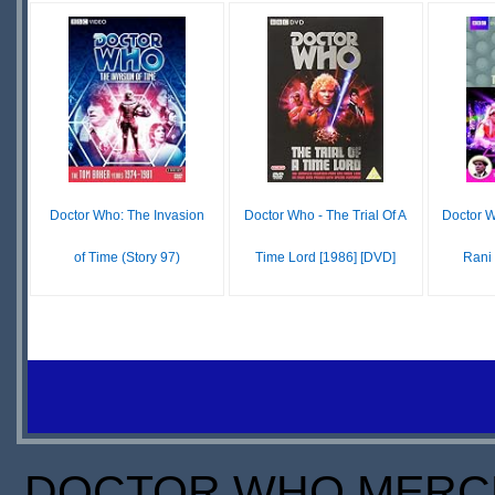
IN
$45.72
IN
STOCK
STOCK
SCARCE
S
S
Doctor Who: The Invasion
Doctor Who - The Trial Of A
Doctor 
of Time (Story 97)
Time Lord [1986] [DVD]
Rani 
$6.28
$30.00
IN
IN
STOCK
STOCK
S
SCARCE
SCARCE
S
DOCTOR WHO MERCH