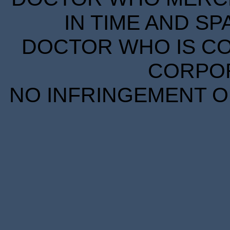
IN TIME AND SP
DOCTOR WHO IS CO
CORPORA
NO INFRINGEMENT OF