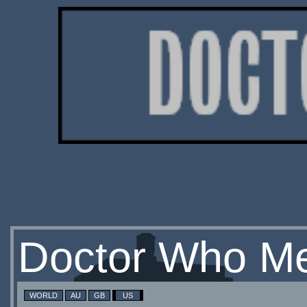
Doctor Who Me
WORLD
AU
GB
US