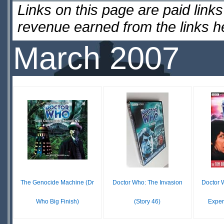
Links on this page are paid lin
revenue earned from the links 
March 2007
The Genocide Machine (Dr
Doctor Who: The Invasion
Doctor 
Who Big Finish)
(Story 46)
Exper
£ N/A
$17.99