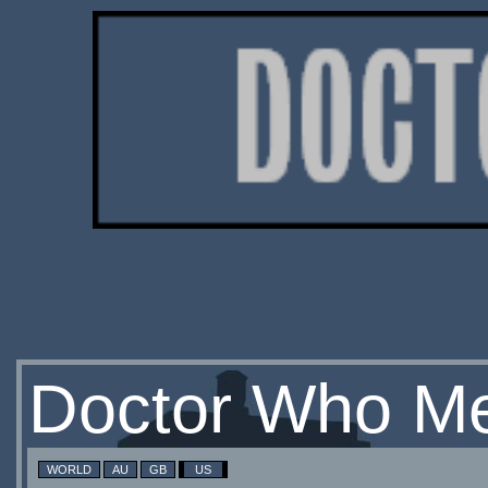
Doctor Who Me
WORLD
AU
GB
US