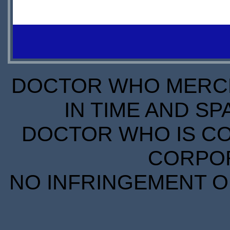
OUT OF
IN
STOCK
STOCK
S
SCARCE
S
DOCTOR WHO MERCH
IN TIME AND SP
DOCTOR WHO IS CO
CORPORA
NO INFRINGEMENT OF