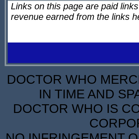
Links on this page are paid lin
revenue earned from the links 
DOCTOR WHO MERCH
IN TIME AND SP
DOCTOR WHO IS CO
CORPORA
NO INFRINGEMENT OF