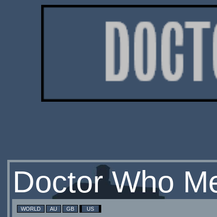
Doctor Who Me
WORLD
AU
GB
US