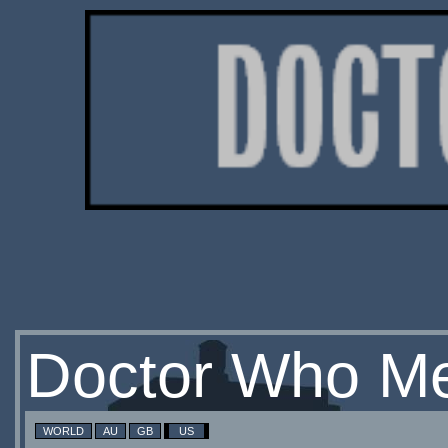
Doctor Who Me
WORLD
AU
GB
US