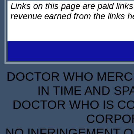
Links on this page are paid lin
revenue earned from the links 
DOCTOR WHO MERCH
IN TIME AND SP
DOCTOR WHO IS CO
CORPORA
NO INFRINGEMENT OF