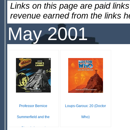
Links on this page are paid lin
revenue earned from the links 
May 2001
Professor Bernice
Loups-Garoux: 20 (Doctor
Summerfield and the
Who)
Stone's Lament
£7.06