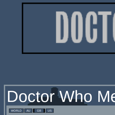
Doctor Who Me
WORLD
AU
GB
US