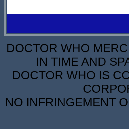
IN
£16.94
LEADTIME
STOCK
SCARCE
DOCTOR WHO MERCH
IN TIME AND SP
DOCTOR WHO IS CO
CORPORA
NO INFRINGEMENT OF