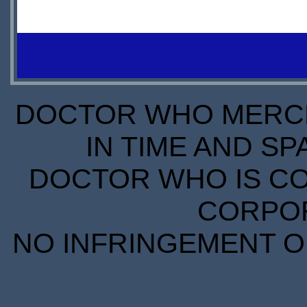
OUT OF
STOCK
DOCTOR WHO MERCH
IN TIME AND SP
DOCTOR WHO IS CO
CORPORA
NO INFRINGEMENT OF