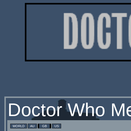
Doctor Who Me
WORLD
AU
GB
US