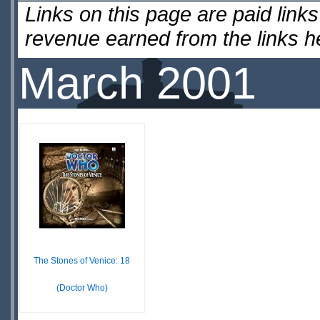
Links on this page are paid lin
revenue earned from the links 
March 2001
The Stones of Venice: 18
(Doctor Who)
£ N/A