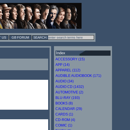
 US
GB FORUM
Index
ACCESSORY (15)
APP (14)
APPAREL (112)
AUDIBLE AUDIOBOOK (171)
AUDIO (34)
AUDIO CD (1432)
AUTOMOTIVE (2)
BLU-RAY (193)
BOOKS (8)
CALENDAR (29)
CARDS (1)
CD-ROM (4)
COMIC (1)