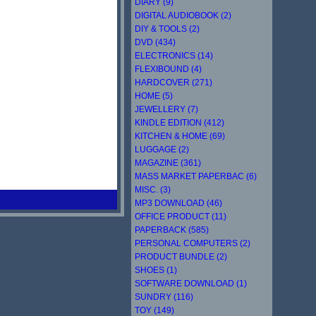
DIARY (9)
DIGITAL AUDIOBOOK (2)
DIY & TOOLS (2)
DVD (434)
ELECTRONICS (14)
FLEXIBOUND (4)
HARDCOVER (271)
HOME (5)
JEWELLERY (7)
KINDLE EDITION (412)
KITCHEN & HOME (69)
LUGGAGE (2)
MAGAZINE (361)
MASS MARKET PAPERBAC (6)
MISC. (3)
MP3 DOWNLOAD (46)
OFFICE PRODUCT (11)
PAPERBACK (585)
PERSONAL COMPUTERS (2)
PRODUCT BUNDLE (2)
SHOES (1)
SOFTWARE DOWNLOAD (1)
SUNDRY (116)
TOY (149)