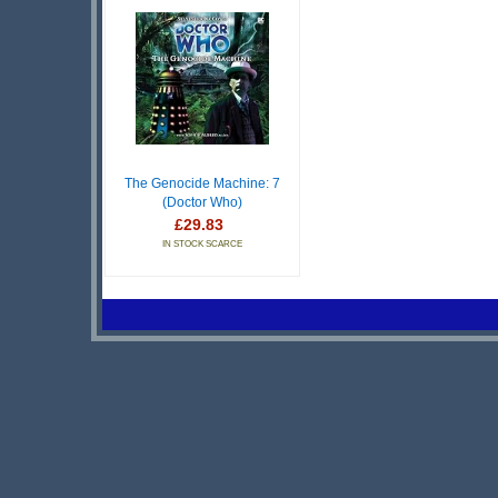
The Genocide Machine: 7
(Doctor Who)
£29.83
IN STOCK SCARCE