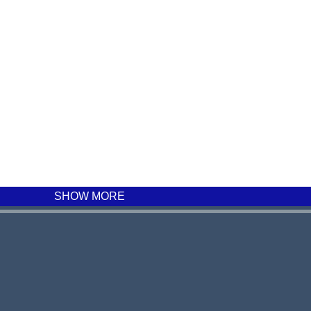
SHOW MORE