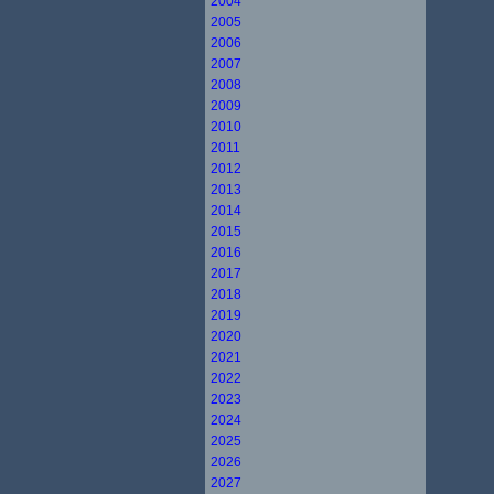
2004
2005
2006
2007
2008
2009
2010
2011
2012
2013
2014
2015
2016
2017
2018
2019
2020
2021
2022
2023
2024
2025
2026
2027