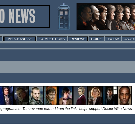
MERCHANDISE
COMPETITIONS
REVIEWS
GUIDE
TWIDW
ABOUT
tes programme. The revenue earned from the links helps support Doctor Who News.