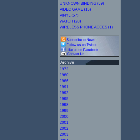
UNKNOWN BINDING (59)
VIDEO GAME (15)
VINYL (57)
WATCH (20)
WIRELESS PHONE ACCES (1)
Subscribe to News
Follow us on Twitter
Like us on Facebook
Contact Us
Archive
1972
1980
1986
1991
1992
1995
1998
1999
2000
2001
2002
2003