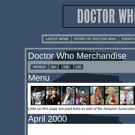
LATEST NEWS
STORY OF DOCTOR WHO
EVENTS
Doctor Who Merchandise
WORLD
AU
GB
US
Menu
Links on this page are paid links as part of the Amazon Associa
April 2000