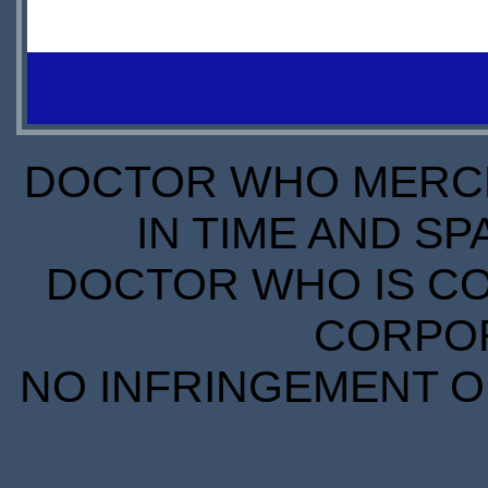
DOCTOR WHO MERCH
IN TIME AND SP
DOCTOR WHO IS CO
CORPORA
NO INFRINGEMENT OF