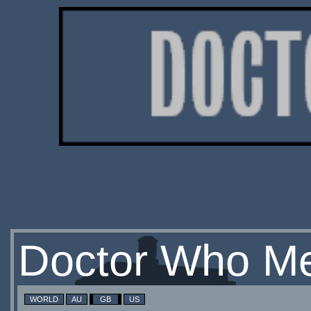
Doctor Who Me
WORLD
AU
GB
US