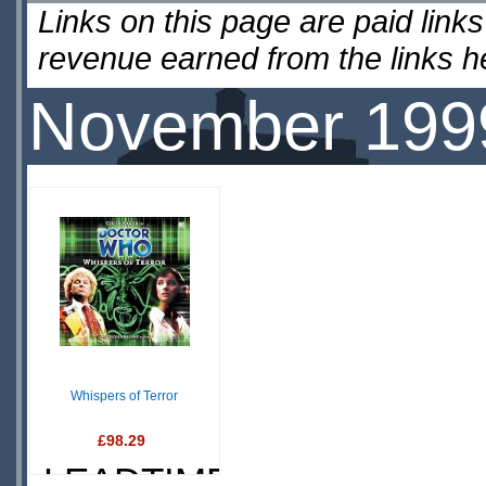
Links on this page are paid lin
revenue earned from the links 
November 199
Whispers of Terror
£98.29
LEADTIME