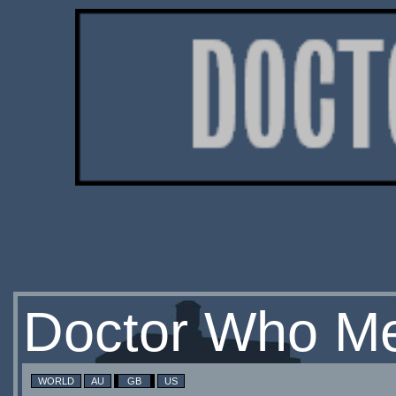
Doctor Who Me
WORLD
AU
GB
US