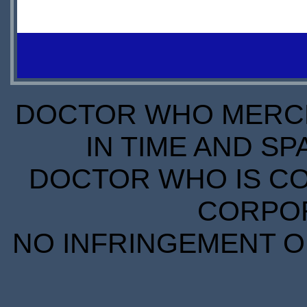
OUT OF
STOCK
DOCTOR WHO MERCH
IN TIME AND SP
DOCTOR WHO IS CO
CORPORA
NO INFRINGEMENT OF