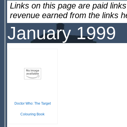
Links on this page are paid lin
revenue earned from the links 
January 1999
Doctor Who: The Target
Colouring Book
£ N/A