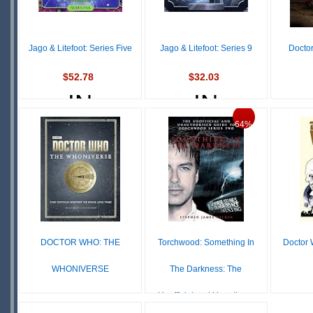
Jago & Litefoot: Series Five
Jago & Litefoot: Series 9
Docto
$52.78
$32.03
IN
IN
$23
STOCK
STOCK
64%
SCARCE
SCARCE
S
DOCTOR WHO: THE
Torchwood: Something In
Doctor 
WHONIVERSE
The Darkness: The
Unofficial and Unauthor...
$175.99