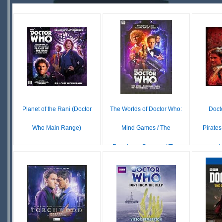
OUT OF
STOCK
STOCK
S
Planet of the Rani (Doctor
The Worlds of Doctor Who:
Doct
Who Main Range)
Mind Games / The
Pirates
Reesinger Process / Th...
L
$24.99
UNAVAILABLE
£ N/A
OUT OF
STOCK
S