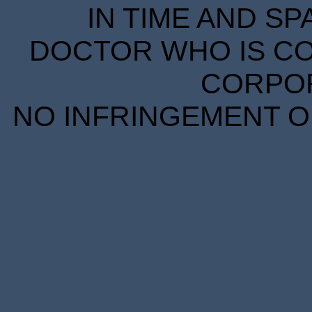
IN TIME AND SP
DOCTOR WHO IS CO
CORPORA
NO INFRINGEMENT OF