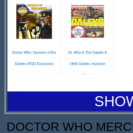
IN
S
$5.99
$16.78
STOCK
IN
SCARCE
STOCK
Doctor Who: Genesis of the
Dr. Who & The Daleks &
Daleks (RSD Exclusive)
1966 Daleks: Invasion
Earth
£ N/A
OUT OF
$60.00
STOCK
IN
SHOW
STOCK
SCARCE
DOCTOR WHO MERCH