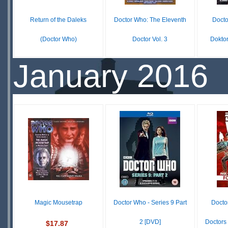
Return of the Daleks
Doctor Who: The Eleventh
Docto
(Doctor Who)
Doctor Vol. 3
Dokto
$29.75
$14.99
January 2016
IN
IN
STOCK
STOCK
S
SCARCE
Magic Mousetrap
Doctor Who - Series 9 Part
Docto
2 [DVD]
Doctors
$17.87