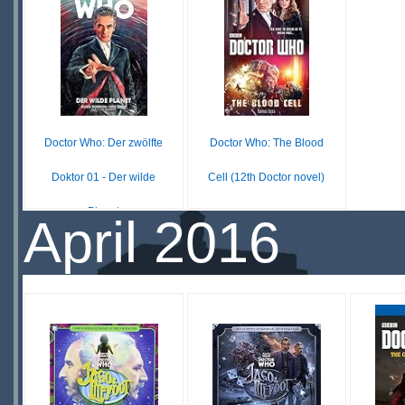
STOCK
STOCK
S
Doctor Who: Der zwölfte
Doctor Who: The Blood
Doktor 01 - Der wilde
Cell (12th Doctor novel)
Planet
$32.15
April 2016
IN
£ N/A
OUT OF
STOCK
STOCK