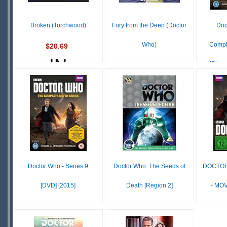
S
Broken (Torchwood)
Fury from the Deep (Doctor
Doc
Who)
Compl
$20.69
IN
[Blu-r
£ N/A
STOCK
OUT OF
SCARCE
STOCK
S
Doctor Who - Series 9
Doctor Who: The Seeds of
DOCTOR
[DVD] [2015]
Death [Region 2]
- MOV
$29.55
£ N/A
IN
OUT OF