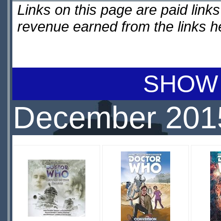
Links on this page are paid lin
revenue earned from the links 
SHOW 
December 201