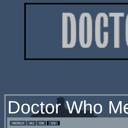
Doctor Who Me
WORLD
AU
GB
US