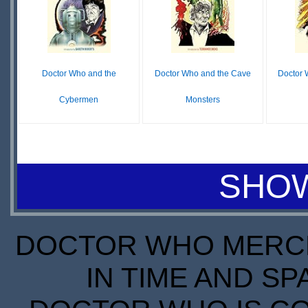
STOCK
Doctor Who and the
Doctor Who and the Cave
Doctor 
Cybermen
Monsters
$16.99
$9.68
IN
IN
LE
STOCK
STOCK
SHOW
SCARCE
DOCTOR WHO MERCH
IN TIME AND SP