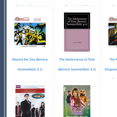
Cut Arch Support ...
Chronicles, 6.01)
Chr
$16.98
$69.19
IN
IN
O
STOCK
STOCK
S
Beyond the Sea (Bernice
The Adolescence of Time
The A
Summerfield, 9.1)
(Bernice Summerfield, 9.2)
Diogene
Sum
$18.99
£ N/A
UNAVAILABLE
OUT OF
$17
STOCK
S