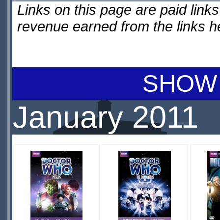
Links on this page are paid lin
revenue earned from the links 
SHOW 
January 2011