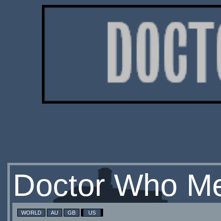
Doctor Who Me
WORLD
AU
GB
US