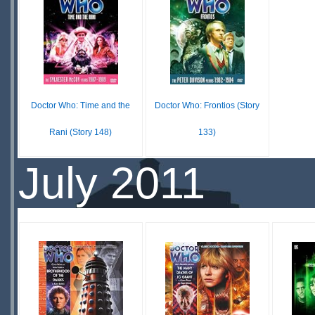
SCARCE
S
Doctor Who: Time and the
Doctor Who: Frontios (Story
Rani (Story 148)
133)
$29.99
$19.99
July 2011
IN
IN
STOCK
STOCK
SCARCE
SCARCE