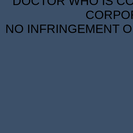
DOCTOR WHO IS CO
CORPORA
NO INFRINGEMENT OF