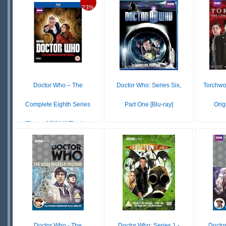
STOCK
£ N/A
23%
OUT OF
STOCK
S
S
Doctor Who – The
Doctor Who: Series Six,
Torchwo
Complete Eighth Series
Part One [Blu-ray]
Orig
[Blu-ray] [2014] [Regio...
$8.15
IN
$23.74
$31.00
STOCK
S
IN
SCARCE
S
STOCK
Doctor Who - The
Doctor Who: Series 1 -
Docto