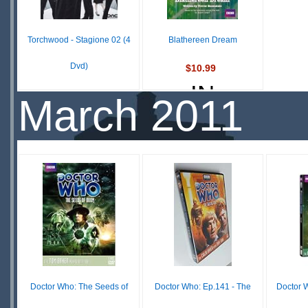
S
Torchwood - Stagione 02 (4
Blathereen Dream
Dvd)
$10.99
IN
£ N/A
March 2011
OUT OF
STOCK
STOCK
Doctor Who: The Seeds of
Doctor Who: Ep.141 - The
Doctor W