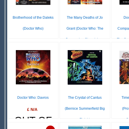
Brotherhood of the Daleks
The Many Deaths of Jo
Doc
(Doctor Who)
Grant (Doctor Who: The
Compan
Companion Chronicles...
The Sp
$16.73
IN
£ N/A
STOCK
OUT OF
O
SCARCE
STOCK
S
Doctor Who: Davros
The Crystal of Cantus
Time
(Bernice Summerfield Big
(Pro
£ N/A
OUT OF
Finish)
S