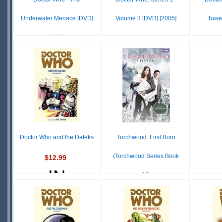
Underwater Menace [DVD]
Volume 3 [DVD] [2005]
Towe
[1967]
$31.96
IN
$14.93
IN
STOCK
S
STOCK
SCARCE
Doctor Who and the Daleks
Torchwood: First Born
(Torchwood Series Book
$12.99
IN
16)
STOCK
$12.99
IN