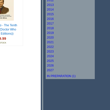
2012
2013
2014
2015
2016
2017
o - The Tenth
2018
 (Doctor Who
2019
 Editions))
2020
9.99
2021
 STOCK
2022
2023
2024
2025
2026
2027
IN PREPARATION (1)