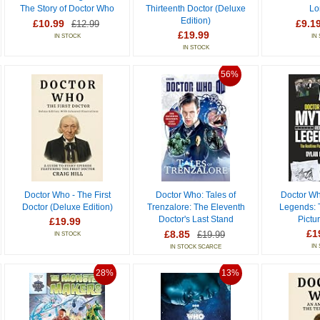
The Story of Doctor Who
Thirteenth Doctor (Deluxe
Lo
Edition)
£10.99
£9.1
£12.99
£19.99
IN STOCK
IN
IN STOCK
56%
Doctor Who - The First
Doctor Who: Tales of
Doctor Wh
Doctor (Deluxe Edition)
Trenzalore: The Eleventh
Legends: 
Doctor's Last Stand
Pictu
£19.99
£1
£8.85
£19.99
IN STOCK
IN
IN STOCK SCARCE
28%
13%