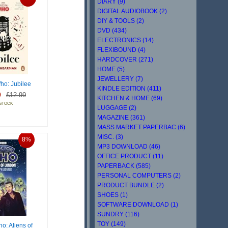
DIARY (9)
DIGITAL AUDIOBOOK (2)
DIY & TOOLS (2)
DVD (434)
ELECTRONICS (14)
FLEXIBOUND (4)
HARDCOVER (271)
HOME (5)
JEWELLERY (7)
ho: Jubilee
KINDLE EDITION (411)
9
£12.99
KITCHEN & HOME (69)
 STOCK
LUGGAGE (2)
MAGAZINE (361)
MASS MARKET PAPERBAC (6)
MISC. (3)
8%
MP3 DOWNLOAD (46)
OFFICE PRODUCT (11)
PAPERBACK (585)
PERSONAL COMPUTERS (2)
PRODUCT BUNDLE (2)
SHOES (1)
SOFTWARE DOWNLOAD (1)
SUNDRY (116)
TOY (149)
o: Aliens of