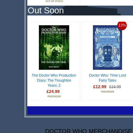
OUT OF STOCK
Out Soon
13%
The Doctor Who Production
Doctor Who: Time Lord
Diary: The Troughton
Fairy Tales
Years: 2
£12.99
£14.99
£24.99
PREORDER
PREORDER
DOCTOR WHO MERCHANDISE IS