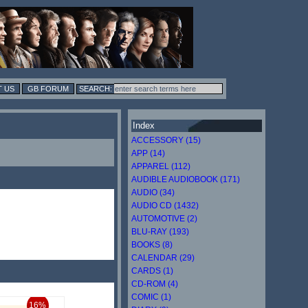
 US
GB FORUM
Index
ACCESSORY (15)
APP (14)
APPAREL (112)
AUDIBLE AUDIOBOOK (171)
AUDIO (34)
AUDIO CD (1432)
AUTOMOTIVE (2)
BLU-RAY (193)
BOOKS (8)
CALENDAR (29)
CARDS (1)
CD-ROM (4)
COMIC (1)
16%