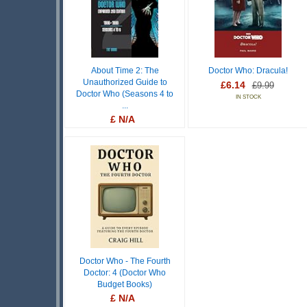
About Time 2: The
Doctor Who: Dracula!
Unauthorized Guide to
£6.14
£9.99
Doctor Who (Seasons 4 to
IN STOCK
...
£ N/A
OUT OF STOCK
Doctor Who - The Fourth
Doctor: 4 (Doctor Who
Budget Books)
£ N/A