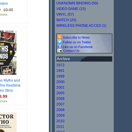
UNKNOWN BINDING (59)
ndon
VIDEO GAME (15)
9
£9.99
VINYL (57)
 STOCK
WATCH (20)
WIRELESS PHONE ACCES (1)
Subscribe to News
Follow us on Twitter
Like us on Facebook
Contact Us
Archive
1972
1991
1999
o Myths and
2000
The Reeltime
2001
res Story
2005
9.99
2006
 STOCK
2007
2008
2009
2010
2011