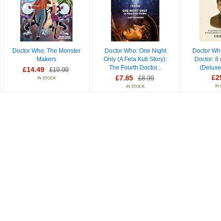
Doctor Who: The Monster
Doctor Who: One Night
Doctor Wh
Makers
Only (A Fela Kuti Story):
Doctor: 8
The Fourth Doctor...
(Deluxe
£14.49
£19.99
£2
£7.85
£8.99
IN STOCK
IN
IN STOCK