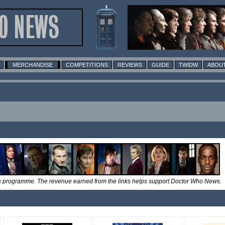
MERCHANDISE
COMPETITIONS
REVIEWS
GUIDE
TWIDW
ABOUT
tes programme. The revenue earned from the links helps support Doctor Who News.