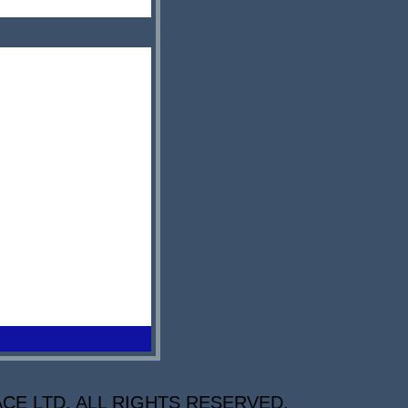
CE LTD. ALL RIGHTS RESERVED.