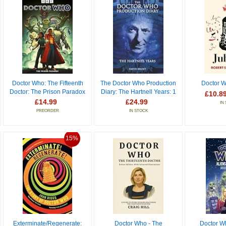
Doctor Who: The Fifteenth
The Doctor Who Production
Doctor W
Doctor: The Prison Paradox
Diary: The Hartnell Years: 1
£10.8
£14.99
£24.99
IN
PREORDER
IN STOCK
15%
Exterminate/Regenerate:
Doctor Who - The
Doctor Wh