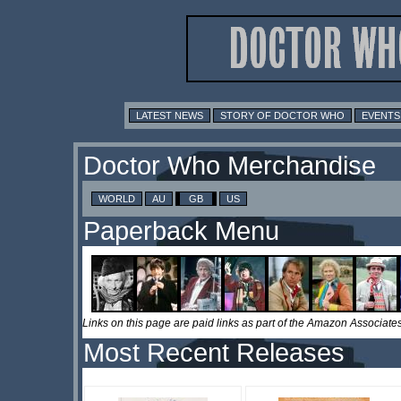
LATEST NEWS
STORY OF DOCTOR WHO
EVENTS
Doctor Who Merchandise
WORLD
AU
GB
US
Paperback Menu
Links on this page are paid links as part of the Amazon Associa
Most Recent Releases