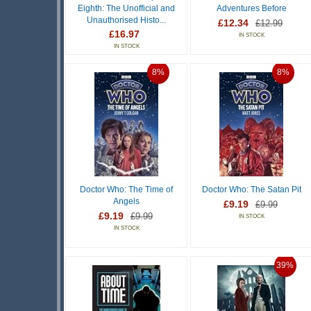
Eighth: The Unofficial and
Adventures Before
Unauthorised Histo...
£12.34
£12.99
£16.97
IN STOCK
IN STOCK
8%
8%
Doctor Who: The Time of
Doctor Who: The Satan Pit
Angels
£9.19
£9.99
£9.19
£9.99
IN STOCK
IN STOCK
39%