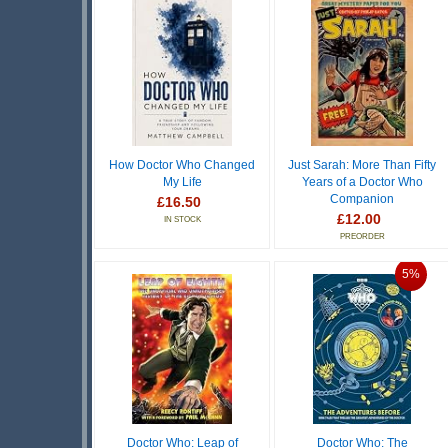
How Doctor Who Changed
Just Sarah: More Than Fifty
My Life
Years of a Doctor Who
Companion
£16.50
£12.00
IN STOCK
PREORDER
5%
Doctor Who: Leap of
Doctor Who: The