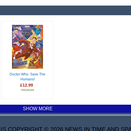
Doctor Who: Save The
Humans!
£12.99
PREORDER
SHOW MORE
 COPYRIGHT © 2026 NEWS IN TIME AND SPA