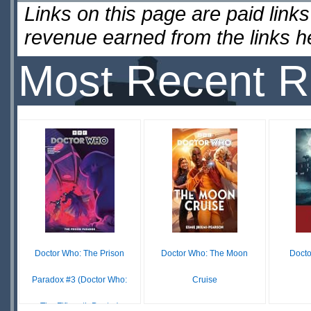
Links on this page are paid lin
revenue earned from the links 
Most Recent R
Doctor Who: The Prison
Doctor Who: The Moon
Docto
Paradox #3 (Doctor Who:
Cruise
The Fifteenth Doctor)
$12.99