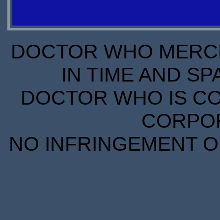
STOCK
S
STOCK
DOCTOR WHO MERCH
IN TIME AND SP
DOCTOR WHO IS CO
CORPORA
NO INFRINGEMENT OF