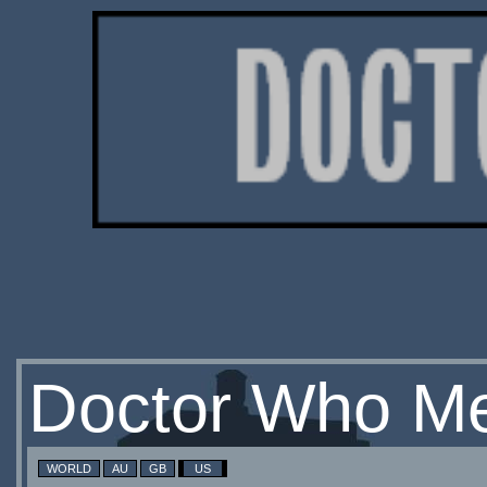
Doctor Who Me
WORLD
AU
GB
US