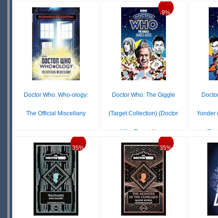
IN
S
9%
$4.99
IN
STOCK
STOCK
Doctor Who: Who-ology:
Doctor Who: The Giggle
Docto
The Official Miscellany
(Target Collection) (Doctor
Yonder (
Who Target Nov...
(Doc
$11.99
IN
35%
35%
$12.72
$13.99
STOCK
IN
S
STOCK