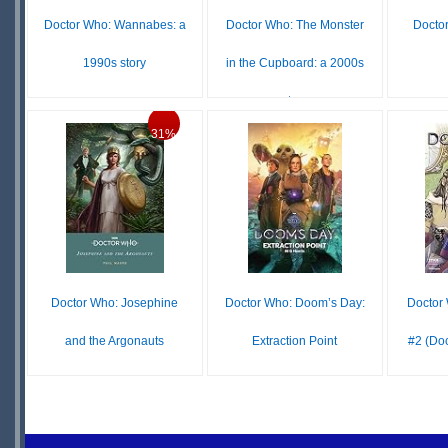
Doctor Who: Wannabes: a
Doctor Who: The Monster
Doctor
1990s story
in the Cupboard: a 2000s
story
$10.99
$14
$16.99
31%
IN
$10.99
$16.99
STOCK
IN
S
STOCK
Doctor Who: Josephine
Doctor Who: Doom’s Day:
Doctor
and the Argonauts
Extraction Point
#2 (Do
$12.99
$8.99
$12.99
IN
IN