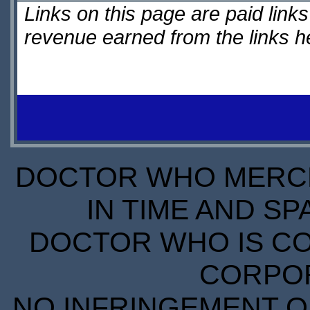
Links on this page are paid lin
revenue earned from the links 
DOCTOR WHO MERCH
IN TIME AND SP
DOCTOR WHO IS CO
CORPORA
NO INFRINGEMENT OF