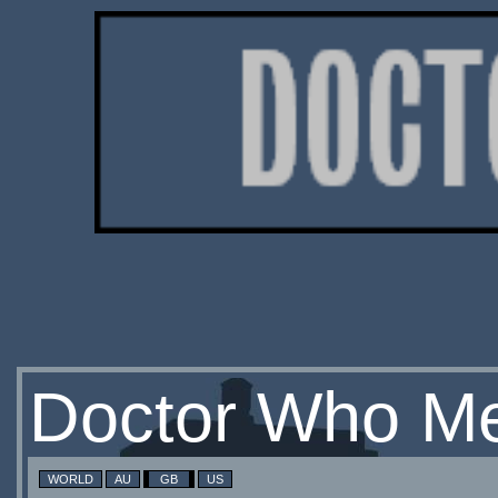
Doctor Who Me
WORLD
AU
GB
US