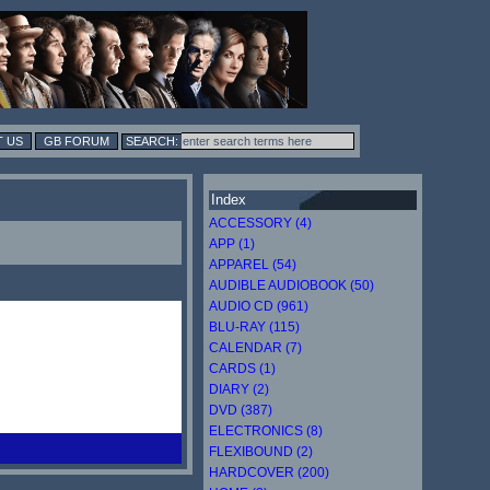
 US
GB FORUM
Index
ACCESSORY (4)
APP (1)
APPAREL (54)
AUDIBLE AUDIOBOOK (50)
AUDIO CD (961)
BLU-RAY (115)
CALENDAR (7)
CARDS (1)
DIARY (2)
DVD (387)
ELECTRONICS (8)
FLEXIBOUND (2)
HARDCOVER (200)