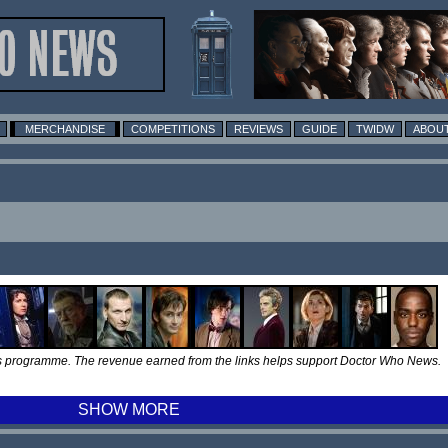
MERCHANDISE
COMPETITIONS
REVIEWS
GUIDE
TWIDW
ABOUT
tes programme. The revenue earned from the links helps support Doctor Who News.
SHOW MORE