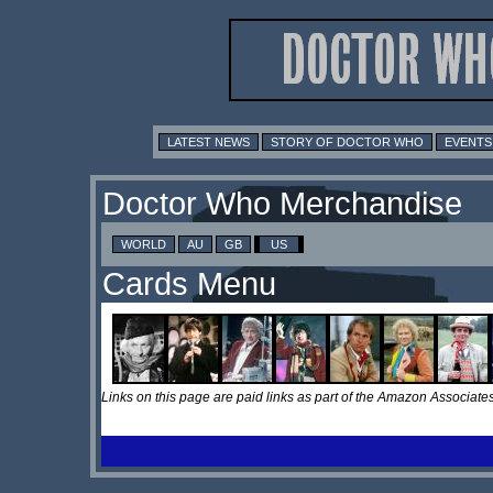
LATEST NEWS
STORY OF DOCTOR WHO
EVENTS
Doctor Who Merchandise
WORLD
AU
GB
US
Cards Menu
Links on this page are paid links as part of the Amazon Associa