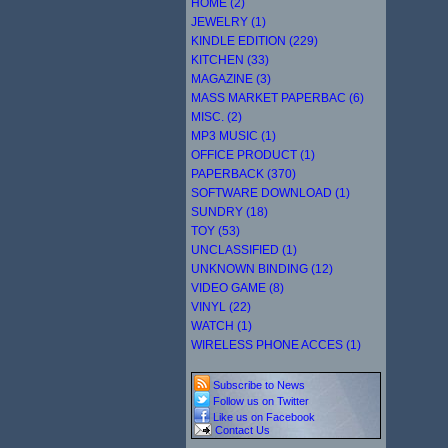
HOME (2)
JEWELRY (1)
KINDLE EDITION (229)
KITCHEN (33)
MAGAZINE (3)
MASS MARKET PAPERBAC (6)
MISC. (2)
MP3 MUSIC (1)
OFFICE PRODUCT (1)
PAPERBACK (370)
SOFTWARE DOWNLOAD (1)
SUNDRY (18)
TOY (53)
UNCLASSIFIED (1)
UNKNOWN BINDING (12)
VIDEO GAME (8)
VINYL (22)
WATCH (1)
WIRELESS PHONE ACCES (1)
Subscribe to News
Follow us on Twitter
Like us on Facebook
Contact Us