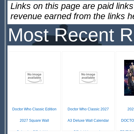
Links on this page are paid lin
revenue earned from the links 
Most Recent R
Doctor Who Classic Edition
Doctor Who Classic 2027
20
2027 Square Wall
A3 Deluxe Wall Calendar
DOCTO
Calendar Official Lic...
Official Licensed...
EDITIO