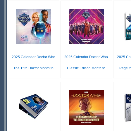
SQ
£ N/A
£ N/A
OUT OF
OUT OF
STOCK
STOCK
O
S
2025 Calendar Doctor Who
2025 Calendar Doctor Who
2025 Ca
The 15th Doctor Month to
Classic Edition Month to
Page t
View BBC Square...
View BBC Square...
Desk 
£ N/A
£ N/A
OUT OF
OUT OF
O
STOCK
STOCK
S