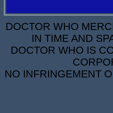
OUT OF
OUT OF
STOCK
STOCK
DOCTOR WHO MERCH
IN TIME AND SP
DOCTOR WHO IS CO
CORPORA
NO INFRINGEMENT OF