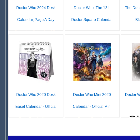
Doctor Who 2024 Desk
Doctor Who: The 13th
The Doc
Calendar, Page A Day
Doctor Square Calendar
Bl
Formatted Calendar, Off...
£ N/A
OUT OF
O
£ N/A
OUT OF
STOCK
S
STOCK
Doctor Who 2020 Desk
Doctor Who Mini 2020
Doctor 
Easel Calendar - Official
Calendar - Official Mini
O
Desk Easel with re...
Format Calendar
S
£ N/A
£ N/A