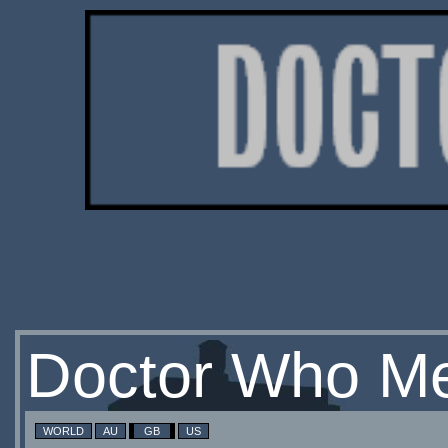
Doctor Who Me
WORLD
AU
GB
US