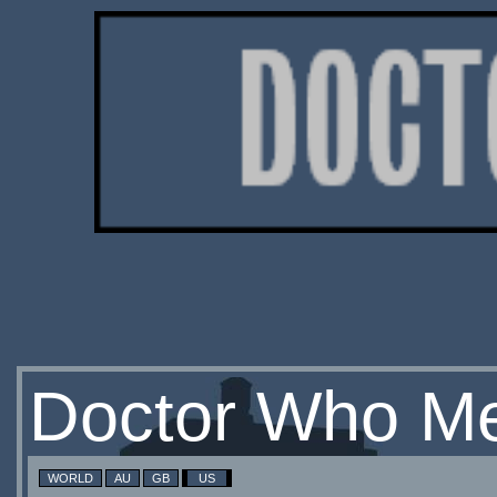
Doctor Who Me
WORLD
AU
GB
US