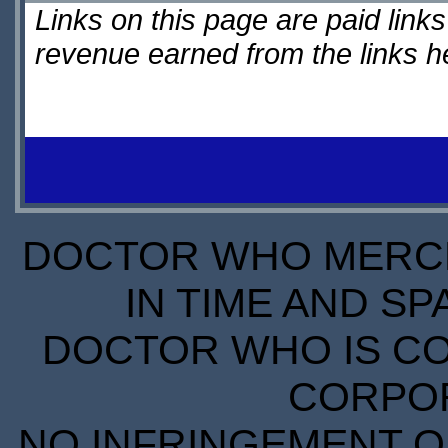
Links on this page are paid lin
revenue earned from the links 
DOCTOR WHO MERCH
IN TIME AND SP
DOCTOR WHO IS CO
CORPORA
NO INFRINGEMENT OF